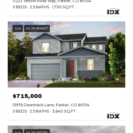
17223 Yellow Rose Way, Parker, CO 80134
3 BEDS
2.5 BATHS
1,730 SQ.FT.
Sold
MLS® 8848107
Listed by LANDMARK RESIDENTIAL BROKERAGE
$715,000
13976 Deertrack Lane, Parker, CO 80134
3 BEDS
2.5 BATHS
3,640 SQ.FT.
Sold
MLS® 7970356