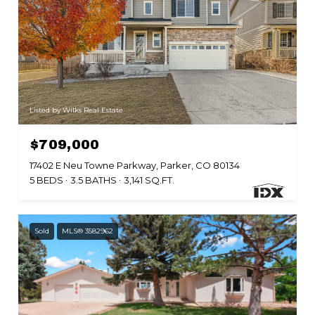
Listed by Wilks Real Estate
$709,000
17402 E Neu Towne Parkway, Parker, CO 80134
5 BEDS
3.5 BATHS
3,141 SQ.FT.
Sold
MLS® 3582962