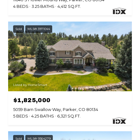
4 BEDS
3.25 BATHS
4,412 SQ.FT.
Sold
MLS® 3971044
Listed by HomeSmart
$1,825,000
5059 Barn Swallow Way, Parker, CO 80134
5 BEDS
4.25 BATHS
6,321 SQ.FT.
Sold
MLS® 9364279