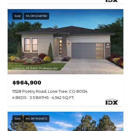
Sold
MLS® 6148780
Listed by RE/MAX Professionals
$964,900
11528 Poetry Road, Lone Tree, CO 80134
4 BEDS
3.5 BATHS
4,542 SQ.FT.
Sold
MLS® 9434872