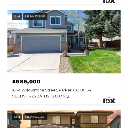
Sold
MLS® 3106063
Listed by Keller Williams DTC
$585,000
16174 Willowstone Street, Parker, CO 80134
5 BEDS
3.25 BATHS
2,897 SQ.FT.
Sold
MLS® 5224591