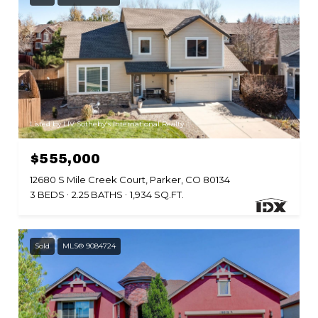
Listed by LIV Sotheby's International Realty
$555,000
12680 S Mile Creek Court, Parker, CO 80134
3 BEDS
2.25 BATHS
1,934 SQ.FT.
Sold
MLS® 9084724