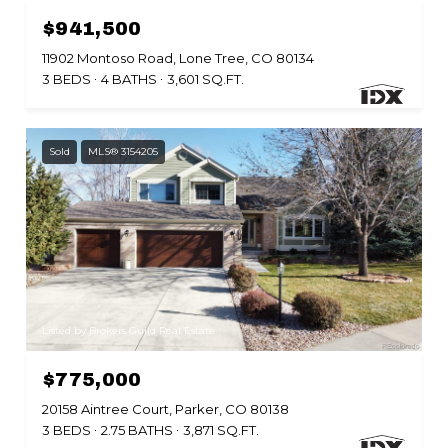
$941,500
11902 Montoso Road, Lone Tree, CO 80134
3 BEDS
4 BATHS
3,601 SQ.FT.
Sold
MLS® 3154205
Listed by Brokers Guild Real Estate
$775,000
20158 Aintree Court, Parker, CO 80138
3 BEDS
2.75 BATHS
3,871 SQ.FT.