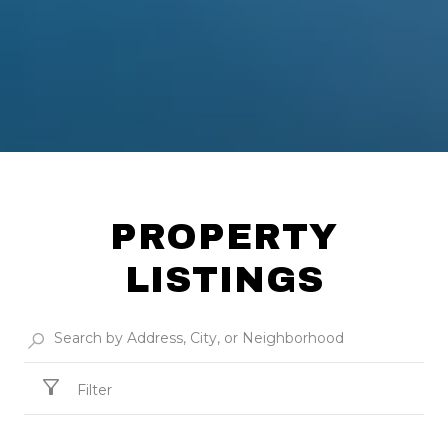
PROPERTY
LISTINGS
Filter