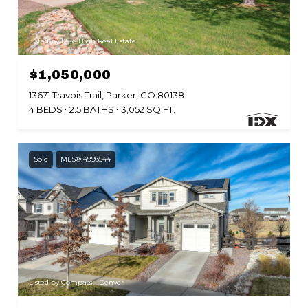
Listed by Mile High Real Estate
$1,050,000
13671 Travois Trail, Parker, CO 80138
4 BEDS
2.5 BATHS
3,052 SQ.FT.
Sold
MLS® 4993544
Listed by Compass - Denver