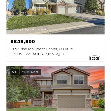
Listed by Integra Home Realty
$849,900
12092 Pine Top Street, Parker, CO 80138
5 BEDS
3.25 BATHS
3,855 SQ.FT.
Sold
MLS® 5613895