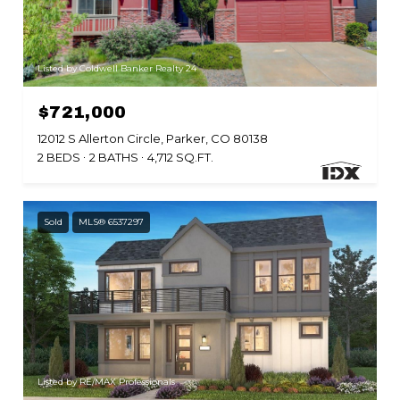
Listed by Coldwell Banker Realty 24
$721,000
12012 S Allerton Circle, Parker, CO 80138
2 BEDS
2 BATHS
4,712 SQ.FT.
Sold
MLS® 6537297
Listed by RE/MAX Professionals