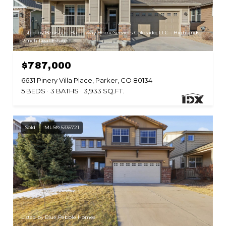
Listed by Berkshire Hathaway HomeServices Colorado, LLC - Highlands
Ranch Real Estate
$787,000
6631 Pinery Villa Place, Parker, CO 80134
5 BEDS
3 BATHS
3,933 SQ.FT.
Sold
MLS® 5335721
Listed by Blue Pebble Homes