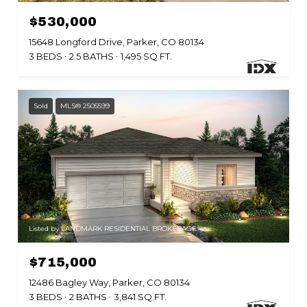
$530,000
15648 Longford Drive, Parker, CO 80134
3 BEDS
2.5 BATHS
1,495 SQ.FT.
Sold
MLS® 2505599
Listed by LANDMARK RESIDENTIAL BROKERAGE
$715,000
12486 Bagley Way, Parker, CO 80134
3 BEDS
2 BATHS
3,841 SQ.FT.