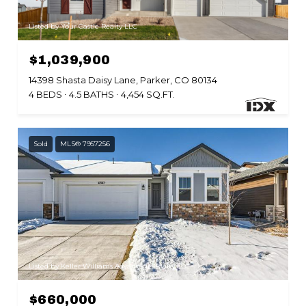
Listed by Your Castle Realty LLC
$1,039,900
14398 Shasta Daisy Lane, Parker, CO 80134
4 BEDS
4.5 BATHS
4,454 SQ.FT.
Sold
MLS® 7957256
Listed by Keller Williams Advantage Realty LLC
$660,000