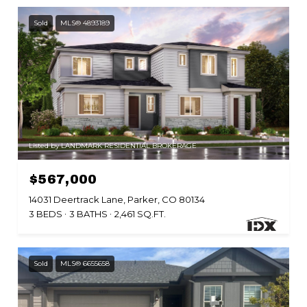
Sold
MLS® 4893189
Listed by LANDMARK RESIDENTIAL BROKERAGE
$567,000
14031 Deertrack Lane, Parker, CO 80134
3 BEDS
3 BATHS
2,461 SQ.FT.
Sold
MLS® 6655658