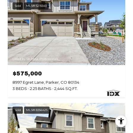
Sold
MLS® 5215543
Listed by RE/MAX Professionals
$575,000
8997 Egret Lane, Parker, CO 80134
3 BEDS
2.25 BATHS
2,444 SQ.FT.
Sold
MLS® 8356425