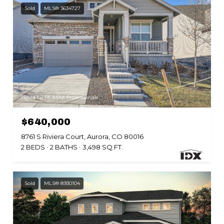
Sold
MLS® 3634727
Listed by RE/MAX Professionals
$640,000
8761 S Riviera Court, Aurora, CO 80016
2 BEDS
2 BATHS
3,498 SQ.FT.
Sold
MLS® 8930104