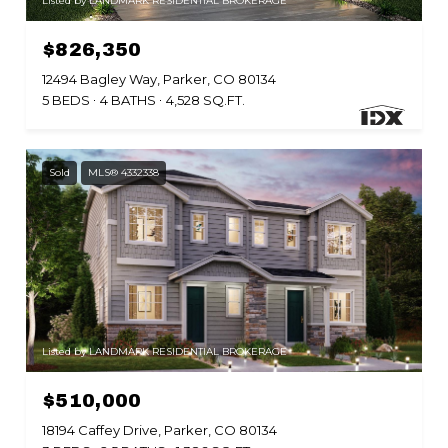
Listed by LANDMARK RESIDENTIAL BROKERAGE
$826,350
12494 Bagley Way, Parker, CO 80134
5 BEDS
4 BATHS
4,528 SQ.FT.
Sold
MLS® 4332338
Listed by LANDMARK RESIDENTIAL BROKERAGE
$510,000
18194 Caffey Drive, Parker, CO 80134