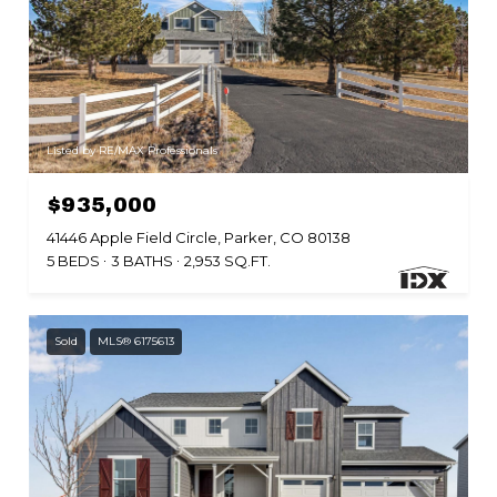
Listed by RE/MAX Professionals
$935,000
41446 Apple Field Circle, Parker, CO 80138
5 BEDS
3 BATHS
2,953 SQ.FT.
Sold
MLS® 6175613