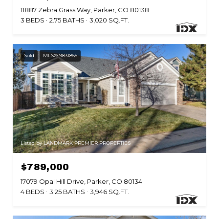
11887 Zebra Grass Way, Parker, CO 80138
3 BEDS
2.75 BATHS
3,020 SQ.FT.
Sold
MLS® 9831855
Listed by LANDMARK PREMIER PROPERTIES
$789,000
17079 Opal Hill Drive, Parker, CO 80134
4 BEDS
3.25 BATHS
3,946 SQ.FT.