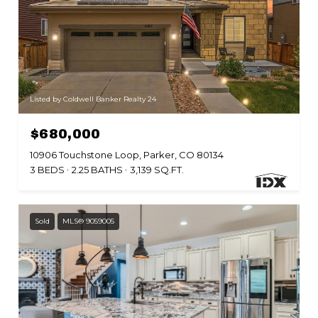
Listed by Coldwell Banker Realty 24
$680,000
10906 Touchstone Loop, Parker, CO 80134
3 BEDS
2.25 BATHS
3,139 SQ.FT.
Sold
MLS® 9059005