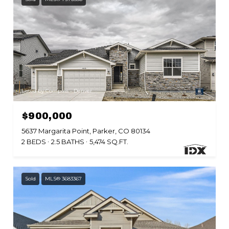
Listed by Compass - Denver
$900,000
5637 Margarita Point, Parker, CO 80134
2 BEDS
2.5 BATHS
5,474 SQ.FT.
Sold
MLS® 3683367