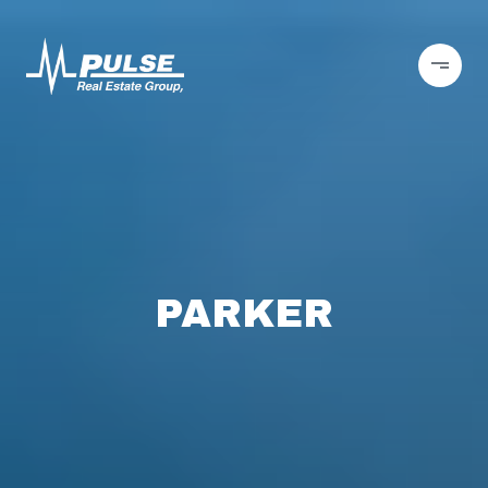
PARKER