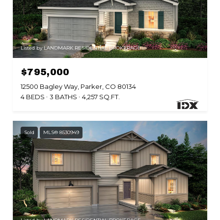
Listed by LANDMARK RESIDENTIAL BROKERAGE
$795,000
12500 Bagley Way, Parker, CO 80134
4 BEDS
3 BATHS
4,257 SQ.FT.
Sold
MLS® 8530949