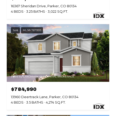
16367 Sheridan Drive, Parker, CO 80134
4 BEDS
3.25 BATHS
3,022 SQ.FT.
Sold
MLS® 7879313
Listed by LANDMARK RESIDENTIAL BROKERAGE
$784,990
13960 Deertrack Lane, Parker, CO 80134
4 BEDS
3.5 BATHS
4,274 SQ.FT.