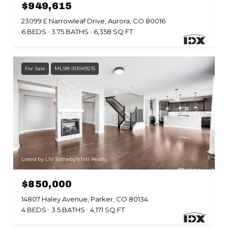
$949,615
23099 E Narrowleaf Drive, Aurora, CO 80016
6 BEDS
3.75 BATHS
6,358 SQ.FT.
For Sale
MLS® IR1049215
Listed by LIV Sotheby's Intl Realty
$850,000
14807 Haley Avenue, Parker, CO 80134
4 BEDS
3.5 BATHS
4,171 SQ.FT.