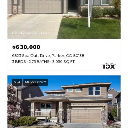
Listed by Compass - Denver
$630,000
6823 Sea Oats Drive, Parker, CO 80138
3 BEDS
2.75 BATHS
3,050 SQ.FT.
Sold
MLS® 7352497