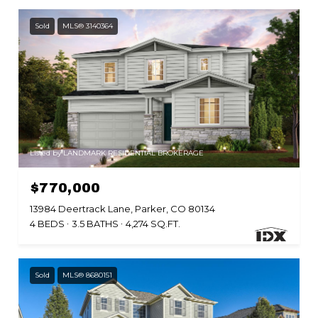
Sold
MLS® 3140364
Listed by LANDMARK RESIDENTIAL BROKERAGE
$770,000
13984 Deertrack Lane, Parker, CO 80134
4 BEDS
3.5 BATHS
4,274 SQ.FT.
Sold
MLS® 8680151