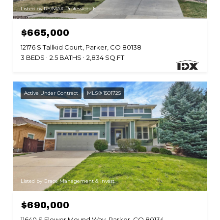
Listed by RE/MAX Professionals
$665,000
12176 S Tallkid Court, Parker, CO 80138
3 BEDS
2.5 BATHS
2,834 SQ.FT.
Active Under Contract
MLS® 1501725
Listed by Grace Management & Invest.
$690,000
11640 S Flower Mound Way, Parker, CO 80134