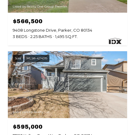
Listed by Realty One Group Premier
$566,500
9408 Longstone Drive, Parker, CO 80134
3 BEDS
2.25 BATHS
1,495 SQ.FT.
Sold
MLS® 4214315
Listed by eXp Realty, LLC
$595,000