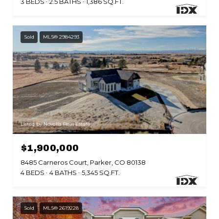
3 BEDS
2.5 BATHS
1,386 SQ.FT.
Sold
MLS® 2984293
Listed by Novella Real Estate
$1,900,000
8485 Carneros Court, Parker, CO 80138
4 BEDS
4 BATHS
5,345 SQ.FT.
Sold
MLS® 2619228