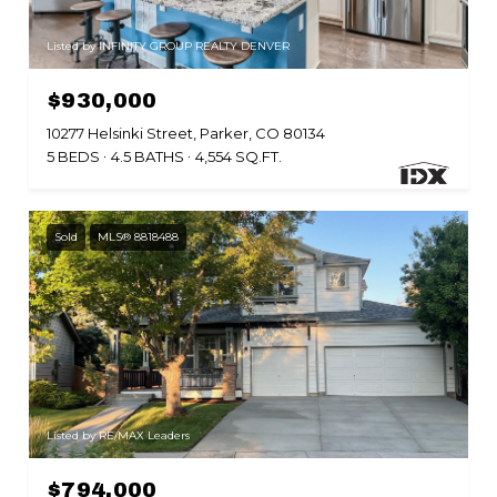
Listed by INFINITY GROUP REALTY DENVER
$930,000
10277 Helsinki Street, Parker, CO 80134
5 BEDS
4.5 BATHS
4,554 SQ.FT.
Sold
MLS® 8818488
Listed by RE/MAX Leaders
$794,000