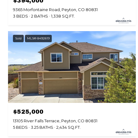
$394,000
9365 Morfontaine Road, Peyton, CO 80831
3 BEDS
2 BATHS
1,338 SQ.FT.
Sold
MLS® 8492819
$525,000
13105 River Falls Terrace, Peyton, CO 80831
5 BEDS
3.25 BATHS
2,434 SQ.FT.