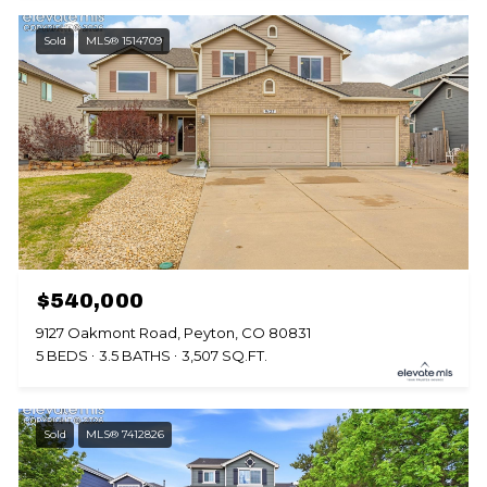
Sold
MLS® 1514709
$540,000
9127 Oakmont Road, Peyton, CO 80831
5 BEDS
3.5 BATHS
3,507 SQ.FT.
Sold
MLS® 7412826