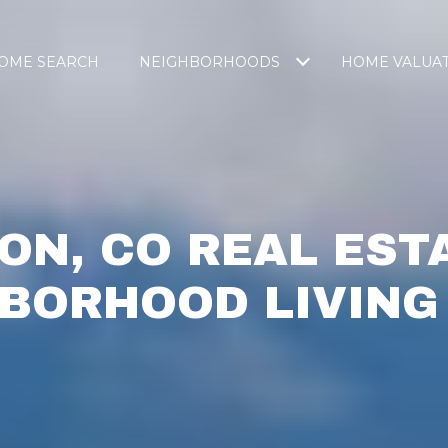
OME SEARCH
NEIGHBORHOODS
HOME VALUA
ON, CO REAL EST
BORHOOD LIVING