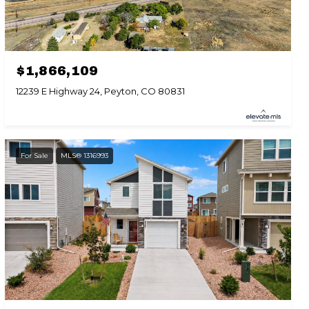
$1,866,109
12239 E Highway 24, Peyton, CO 80831
For Sale
MLS® 1316993