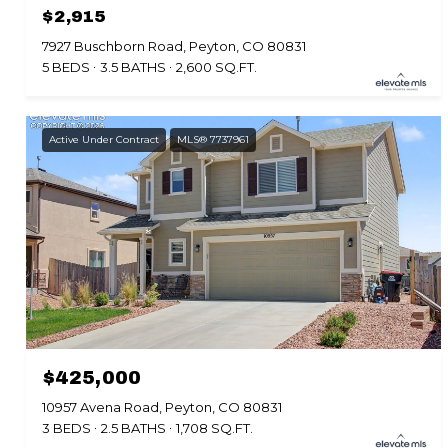
$2,915
7927 Buschborn Road, Peyton, CO 80831
5 BEDS
3.5 BATHS
2,600 SQ.FT.
Active Under Contract
MLS® 7737961
$425,000
10957 Avena Road, Peyton, CO 80831
3 BEDS
2.5 BATHS
1,708 SQ.FT.