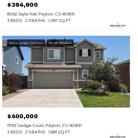
$394,900
8062 Jayla Trail, Peyton, CO 80831
3 BEDS
2.5 BATHS
1,367 SQ.FT.
Active Under Contract
MLS® 9025644
$400,000
11763 Sedge Court, Peyton, CO 80831
3 BEDS
2.5 BATHS
1,681 SQ.FT.