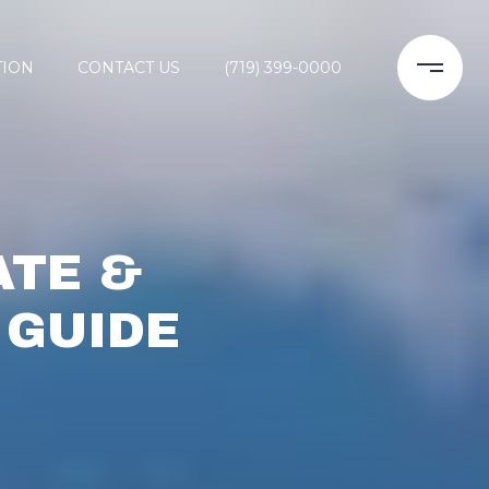
TION
CONTACT US
(719) 399-0000
ATE &
 GUIDE