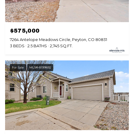
$575,000
7264 Antelope Meadows Circle, Peyton, CO 80831
3 BEDS
2.5 BATHS
2,745 SQ.FT.
For Sale
MLS® 8199892