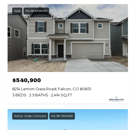
Sold
MLS® 6399400
$540,900
8214 Lemon Grass Road, Falcon, CO 80831
3 BEDS
2.5 BATHS
2,414 SQ.FT.
Active Under Contract
MLS® 7634028