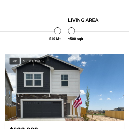
LIVING AREA
$10 M+
<500 sqft
Sold
MLS® 6930176