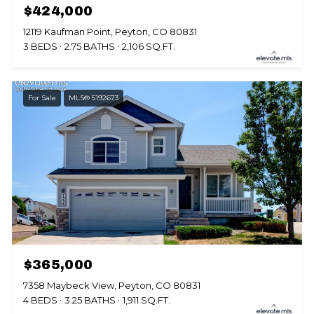
$424,000
12119 Kaufman Point, Peyton, CO 80831
3 BEDS
2.75 BATHS
2,106 SQ.FT.
For Sale
MLS® 5192673
$365,000
7358 Maybeck View, Peyton, CO 80831
4 BEDS
3.25 BATHS
1,911 SQ.FT.