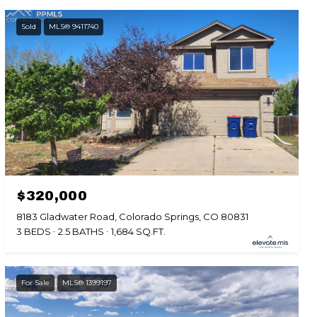
Sold
MLS® 9411740
$320,000
8183 Gladwater Road, Colorado Springs, CO 80831
3 BEDS
2.5 BATHS
1,684 SQ.FT.
For Sale
MLS® 1399197