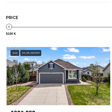
PRICE
$100 K
Sold
MLS® 2810319