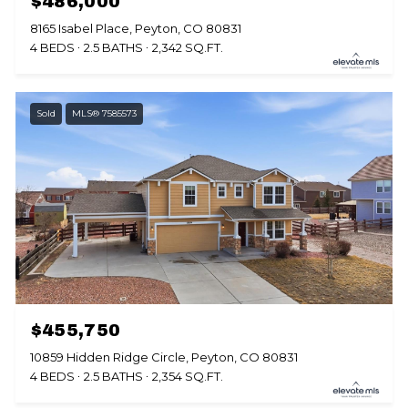
$486,000
8165 Isabel Place, Peyton, CO 80831
4 BEDS
2.5 BATHS
2,342 SQ.FT.
Sold
MLS® 7585573
$455,750
10859 Hidden Ridge Circle, Peyton, CO 80831
4 BEDS
2.5 BATHS
2,354 SQ.FT.