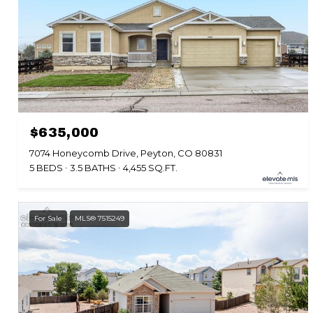
$635,000
7074 Honeycomb Drive, Peyton, CO 80831
5 BEDS
3.5 BATHS
4,455 SQ.FT.
For Sale
MLS® 7515249