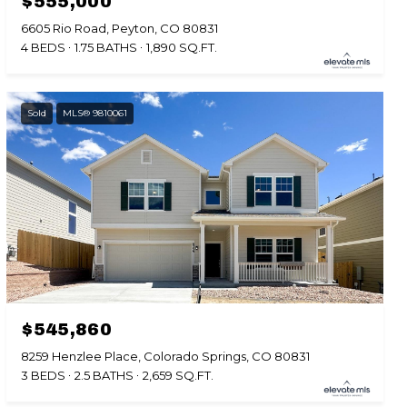
$555,000
6605 Rio Road, Peyton, CO 80831
4 BEDS
1.75 BATHS
1,890 SQ.FT.
Sold
MLS® 9810061
$545,860
8259 Henzlee Place, Colorado Springs, CO 80831
3 BEDS
2.5 BATHS
2,659 SQ.FT.