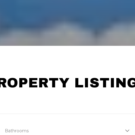
ROPERTY LISTIN
Bathrooms