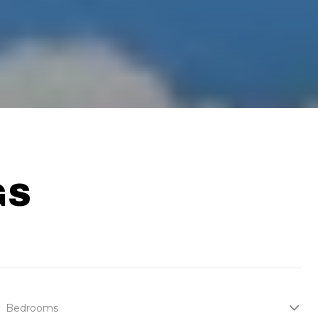
GS
Bedrooms