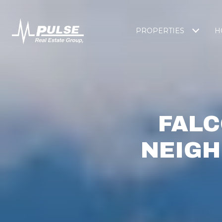
PROPERTIES
H
FALC
NEIGH