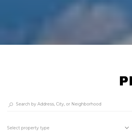
P
Select property type