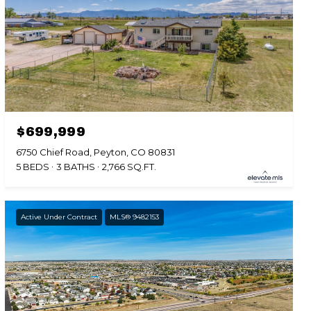
$699,999
6750 Chief Road, Peyton, CO 80831
5 BEDS
3 BATHS
2,766 SQ.FT.
Active Under Contract
MLS® 9482153