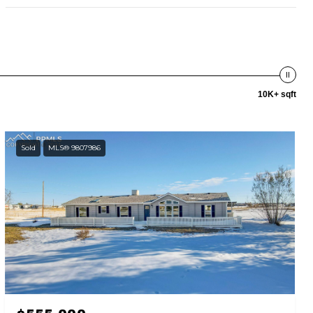
10K+ sqft
Sold
MLS® 9807986