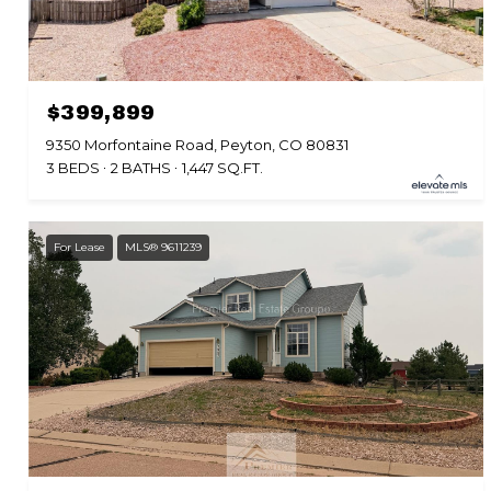
$399,899
9350 Morfontaine Road, Peyton, CO 80831
3 BEDS
2 BATHS
1,447 SQ.FT.
For Lease
MLS® 9611239