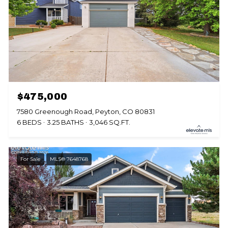
$475,000
7580 Greenough Road, Peyton, CO 80831
6 BEDS
3.25 BATHS
3,046 SQ.FT.
For Sale
MLS® 7648768