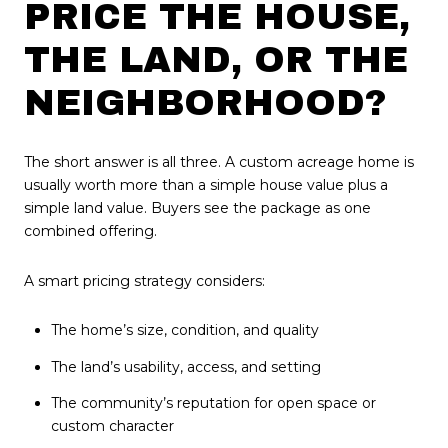
PRICE THE HOUSE,
THE LAND, OR THE
NEIGHBORHOOD?
The short answer is all three. A custom acreage home is
usually worth more than a simple house value plus a
simple land value. Buyers see the package as one
combined offering.
A smart pricing strategy considers:
The home’s size, condition, and quality
The land’s usability, access, and setting
The community’s reputation for open space or
custom character