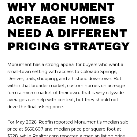
WHY MONUMENT
ACREAGE HOMES
NEED A DIFFERENT
PRICING STRATEGY
Monument has a strong appeal for buyers who want a
small-town setting with access to Colorado Springs,
Denver, trails, shopping, and a historic downtown. But
within that broader market, custom homes on acreage
form a micro-market of their own. That is why citywide
averages can help with context, but they should not
drive the final asking price.
For May 2026, Redfin reported Monument’s median sale
price at $656,607 and median price per square foot at
$228, while Realtor.com reported a median listing price