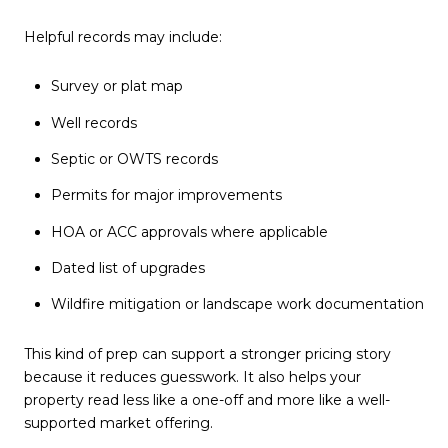
Helpful records may include:
Survey or plat map
Well records
Septic or OWTS records
Permits for major improvements
HOA or ACC approvals where applicable
Dated list of upgrades
Wildfire mitigation or landscape work documentation
This kind of prep can support a stronger pricing story
because it reduces guesswork. It also helps your
property read less like a one-off and more like a well-
supported market offering.