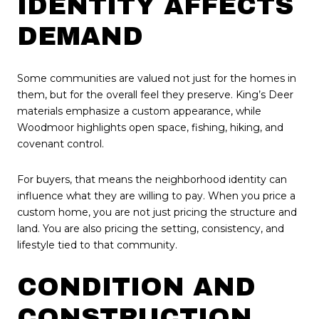
IDENTITY AFFECTS
DEMAND
Some communities are valued not just for the homes in
them, but for the overall feel they preserve. King’s Deer
materials emphasize a custom appearance, while
Woodmoor highlights open space, fishing, hiking, and
covenant control.
For buyers, that means the neighborhood identity can
influence what they are willing to pay. When you price a
custom home, you are not just pricing the structure and
land. You are also pricing the setting, consistency, and
lifestyle tied to that community.
CONDITION AND
CONSTRUCTION