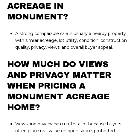
ACREAGE IN
MONUMENT?
A strong comparable sale is usually a nearby property
with similar acreage, lot utility, condition, construction
quality, privacy, views, and overall buyer appeal.
HOW MUCH DO VIEWS
AND PRIVACY MATTER
WHEN PRICING A
MONUMENT ACREAGE
HOME?
Views and privacy can matter a lot because buyers
often place real value on open space, protected