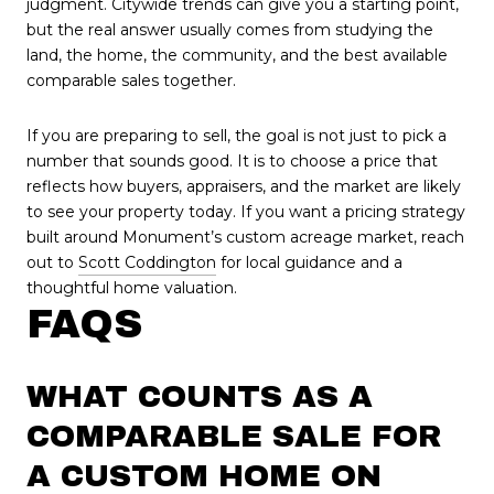
judgment. Citywide trends can give you a starting point,
but the real answer usually comes from studying the
land, the home, the community, and the best available
comparable sales together.
If you are preparing to sell, the goal is not just to pick a
number that sounds good. It is to choose a price that
reflects how buyers, appraisers, and the market are likely
to see your property today. If you want a pricing strategy
built around Monument’s custom acreage market, reach
out to
Scott Coddington
for local guidance and a
thoughtful home valuation.
FAQS
WHAT COUNTS AS A
COMPARABLE SALE FOR
A CUSTOM HOME ON