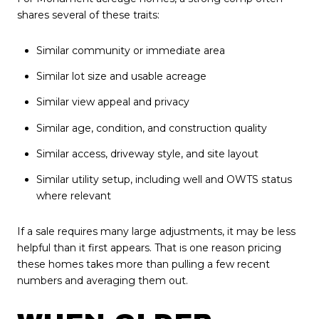
shares several of these traits:
Similar community or immediate area
Similar lot size and usable acreage
Similar view appeal and privacy
Similar age, condition, and construction quality
Similar access, driveway style, and site layout
Similar utility setup, including well and OWTS status
where relevant
If a sale requires many large adjustments, it may be less
helpful than it first appears. That is one reason pricing
these homes takes more than pulling a few recent
numbers and averaging them out.