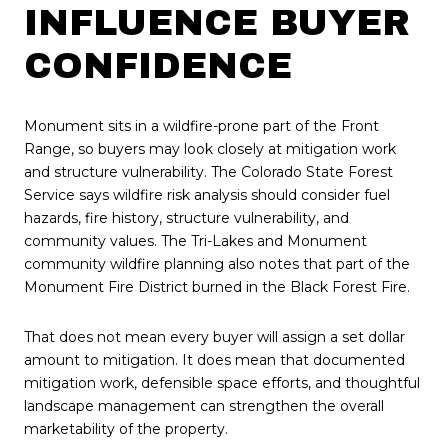
INFLUENCE BUYER
CONFIDENCE
Monument sits in a wildfire-prone part of the Front
Range, so buyers may look closely at mitigation work
and structure vulnerability. The Colorado State Forest
Service says wildfire risk analysis should consider fuel
hazards, fire history, structure vulnerability, and
community values. The Tri-Lakes and Monument
community wildfire planning also notes that part of the
Monument Fire District burned in the Black Forest Fire.
That does not mean every buyer will assign a set dollar
amount to mitigation. It does mean that documented
mitigation work, defensible space efforts, and thoughtful
landscape management can strengthen the overall
marketability of the property.