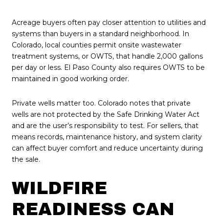
Acreage buyers often pay closer attention to utilities and
systems than buyers in a standard neighborhood. In
Colorado, local counties permit onsite wastewater
treatment systems, or OWTS, that handle 2,000 gallons
per day or less. El Paso County also requires OWTS to be
maintained in good working order.
Private wells matter too. Colorado notes that private
wells are not protected by the Safe Drinking Water Act
and are the user’s responsibility to test. For sellers, that
means records, maintenance history, and system clarity
can affect buyer comfort and reduce uncertainty during
the sale.
WILDFIRE
READINESS CAN