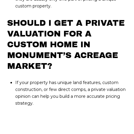
custom property.
SHOULD I GET A PRIVATE
VALUATION FOR A
CUSTOM HOME IN
MONUMENT’S ACREAGE
MARKET?
If your property has unique land features, custom
construction, or few direct comps, a private valuation
opinion can help you build a more accurate pricing
strategy.