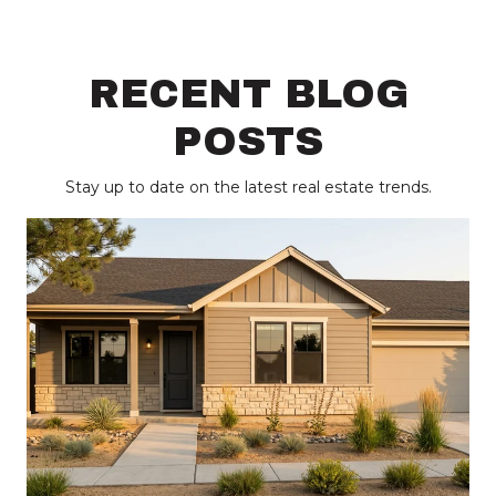
RECENT BLOG
POSTS
Stay up to date on the latest real estate trends.