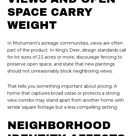
SPACE CARRY
WEIGHT
In Monument’s acreage communities, views are often
part of the product. In King’s Deer, design standards call
for lot sizes of 2.5 acres or more, discourage fencing to
preserve open space, and state that new plantings
should not unreasonably block neighboring views.
That tells you something important about pricing. A
home that captures broad vistas or protects a strong
view corridor may stand apart from another home with
similar square footage but a less compelling setting.
NEIGHBORHOOD