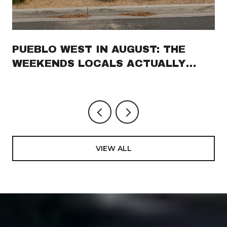
PUEBLO WEST IN AUGUST: THE
WEEKENDS LOCALS ACTUALLY
PLAN AROUND
VIEW ALL