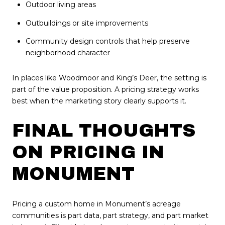
Outdoor living areas
Outbuildings or site improvements
Community design controls that help preserve
neighborhood character
In places like Woodmoor and King’s Deer, the setting is
part of the value proposition. A pricing strategy works
best when the marketing story clearly supports it.
FINAL THOUGHTS
ON PRICING IN
MONUMENT
Pricing a custom home in Monument’s acreage
communities is part data, part strategy, and part market