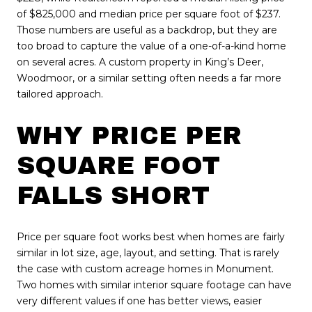
of $825,000 and median price per square foot of $237.
Those numbers are useful as a backdrop, but they are
too broad to capture the value of a one-of-a-kind home
on several acres. A custom property in King’s Deer,
Woodmoor, or a similar setting often needs a far more
tailored approach.
WHY PRICE PER
SQUARE FOOT
FALLS SHORT
Price per square foot works best when homes are fairly
similar in lot size, age, layout, and setting. That is rarely
the case with custom acreage homes in Monument.
Two homes with similar interior square footage can have
very different values if one has better views, easier