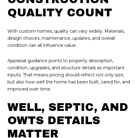
QUALITY COUNT
With custom homes, quality can vary widely. Materials,
design choices, maintenance, updates, and overall
condition can all influence value.
Appraisal guidance points to property description,
condition, upgrades, and structure details as important
inputs. That means pricing should reflect not only size,
but also how well the home has been built, cared for, and
improved over time.
WELL, SEPTIC, AND
OWTS DETAILS
MATTER