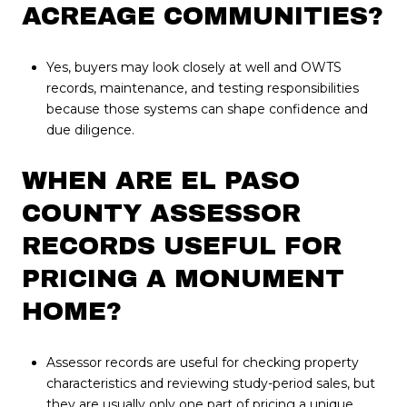
ACREAGE COMMUNITIES?
Yes, buyers may look closely at well and OWTS
records, maintenance, and testing responsibilities
because those systems can shape confidence and
due diligence.
WHEN ARE EL PASO
COUNTY ASSESSOR
RECORDS USEFUL FOR
PRICING A MONUMENT
HOME?
Assessor records are useful for checking property
characteristics and reviewing study-period sales, but
they are usually only one part of pricing a unique