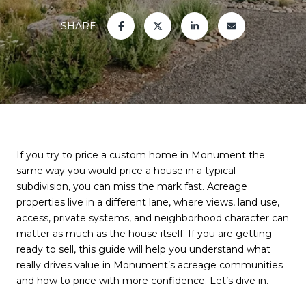
SHARE
If you try to price a custom home in Monument the
same way you would price a house in a typical
subdivision, you can miss the mark fast. Acreage
properties live in a different lane, where views, land use,
access, private systems, and neighborhood character can
matter as much as the house itself. If you are getting
ready to sell, this guide will help you understand what
really drives value in Monument’s acreage communities
and how to price with more confidence. Let’s dive in.