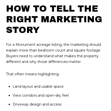
HOW TO TELL THE
RIGHT MARKETING
STORY
For a Monument acreage listing, the marketing should
explain more than bedroom count and square footage.
Buyers need to understand what makes the property
different and why those differences matter.
That often means highlighting:
Land layout and usable space
View corridors and open-sky feel
Driveway design and access