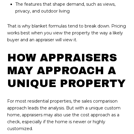
The features that shape demand, such as views,
privacy, and outdoor living
That is why blanket formulas tend to break down. Pricing
works best when you view the property the way a likely
buyer and an appraiser will view it.
HOW APPRAISERS
MAY APPROACH A
UNIQUE PROPERTY
For most residential properties, the sales comparison
approach leads the analysis. But with a unique custom
home, appraisers may also use the cost approach as a
check, especially if the home is newer or highly
customized.