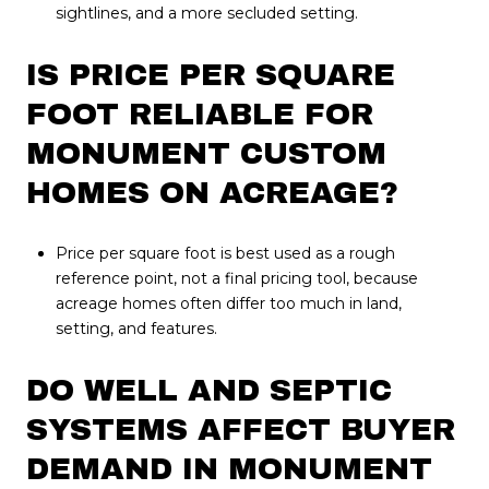
sightlines, and a more secluded setting.
IS PRICE PER SQUARE
FOOT RELIABLE FOR
MONUMENT CUSTOM
HOMES ON ACREAGE?
Price per square foot is best used as a rough
reference point, not a final pricing tool, because
acreage homes often differ too much in land,
setting, and features.
DO WELL AND SEPTIC
SYSTEMS AFFECT BUYER
DEMAND IN MONUMENT