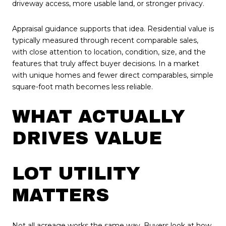
driveway access, more usable land, or stronger privacy.
Appraisal guidance supports that idea. Residential value is
typically measured through recent comparable sales,
with close attention to location, condition, size, and the
features that truly affect buyer decisions. In a market
with unique homes and fewer direct comparables, simple
square-foot math becomes less reliable.
WHAT ACTUALLY
DRIVES VALUE
LOT UTILITY
MATTERS
Not all acreage works the same way. Buyers look at how