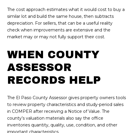
The cost approach estimates what it would cost to buy a
similar lot and build the same house, then subtracts
depreciation. For sellers, that can be a useful reality
check when improvements are extensive and the
market may or may not fully support their cost.
WHEN COUNTY
ASSESSOR
RECORDS HELP
The El Paso County Assessor gives property owners tools
to review property characteristics and study-period sales
in COMPER after receiving a Notice of Value. The
county’s valuation materials also say the office
inventories quantity, quality, use, condition, and other
important characteristics.