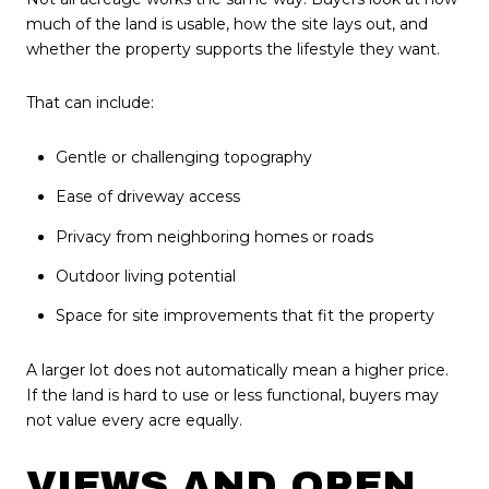
much of the land is usable, how the site lays out, and
whether the property supports the lifestyle they want.
That can include:
Gentle or challenging topography
Ease of driveway access
Privacy from neighboring homes or roads
Outdoor living potential
Space for site improvements that fit the property
A larger lot does not automatically mean a higher price.
If the land is hard to use or less functional, buyers may
not value every acre equally.
VIEWS AND OPEN