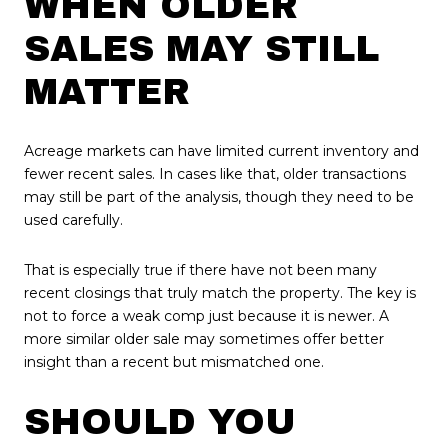
WHEN OLDER
SALES MAY STILL
MATTER
Acreage markets can have limited current inventory and
fewer recent sales. In cases like that, older transactions
may still be part of the analysis, though they need to be
used carefully.
That is especially true if there have not been many
recent closings that truly match the property. The key is
not to force a weak comp just because it is newer. A
more similar older sale may sometimes offer better
insight than a recent but mismatched one.
SHOULD YOU