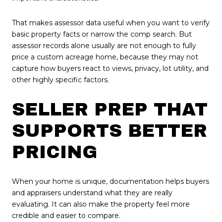
That makes assessor data useful when you want to verify
basic property facts or narrow the comp search. But
assessor records alone usually are not enough to fully
price a custom acreage home, because they may not
capture how buyers react to views, privacy, lot utility, and
other highly specific factors.
SELLER PREP THAT
SUPPORTS BETTER
PRICING
When your home is unique, documentation helps buyers
and appraisers understand what they are really
evaluating. It can also make the property feel more
credible and easier to compare.