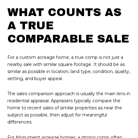
WHAT COUNTS AS
A TRUE
COMPARABLE SALE
For a custom acreage home, a true comp is not just a
nearby sale with similar square footage. It should be as
similar as possible in location, land type, condition, quality,
setting, and buyer appeal.
The sales comparison approach is usually the main lens in
residential appraisal. Appraisers typically compare the
home to recent sales of similar properties as near the
subject as possible, then adjust for meaningful
differences.
For Monument acreage homes, a strong comp often