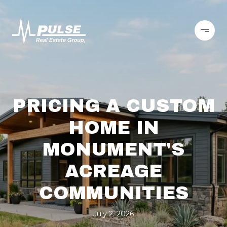
PRICING A CUSTOM
HOME IN
MONUMENT'S
ACREAGE
COMMUNITIES
July 2, 2026