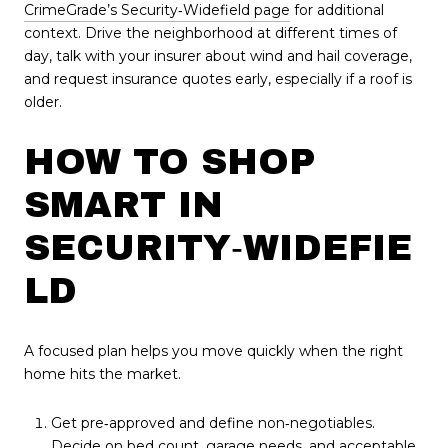
CrimeGrade’s Security‑Widefield page
for additional
context. Drive the neighborhood at different times of
day, talk with your insurer about wind and hail coverage,
and request insurance quotes early, especially if a roof is
older.
HOW TO SHOP
SMART IN
SECURITY‑WIDEFIE
LD
A focused plan helps you move quickly when the right
home hits the market.
Get pre‑approved and define non‑negotiables.
Decide on bed count, garage needs, and acceptable