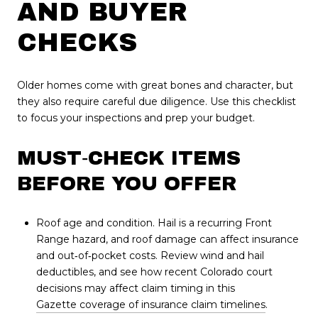
AND BUYER
CHECKS
Older homes come with great bones and character, but
they also require careful due diligence. Use this checklist
to focus your inspections and prep your budget.
MUST‑CHECK ITEMS
BEFORE YOU OFFER
Roof age and condition. Hail is a recurring Front
Range hazard, and roof damage can affect insurance
and out‑of‑pocket costs. Review wind and hail
deductibles, and see how recent Colorado court
decisions may affect claim timing in this
Gazette coverage of insurance claim timelines
.