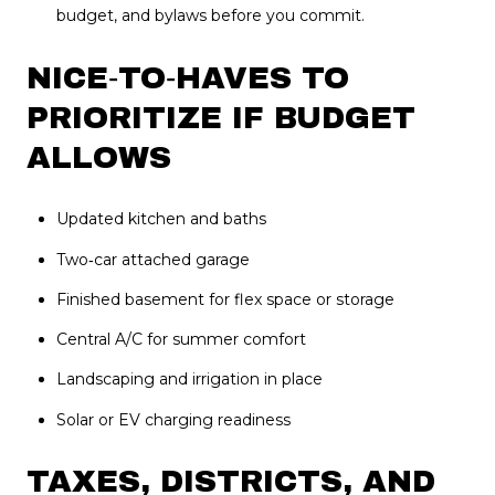
budget, and bylaws before you commit.
NICE‑TO‑HAVES TO
PRIORITIZE IF BUDGET
ALLOWS
Updated kitchen and baths
Two‑car attached garage
Finished basement for flex space or storage
Central A/C for summer comfort
Landscaping and irrigation in place
Solar or EV charging readiness
TAXES, DISTRICTS, AND