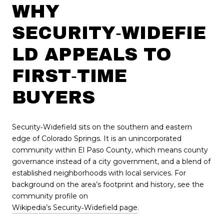
WHY
SECURITY‑WIDEFIE
LD APPEALS TO
FIRST‑TIME
BUYERS
Security‑Widefield sits on the southern and eastern
edge of Colorado Springs. It is an unincorporated
community within El Paso County, which means county
governance instead of a city government, and a blend of
established neighborhoods with local services. For
background on the area’s footprint and history, see the
community profile on
Wikipedia’s Security‑Widefield page
.