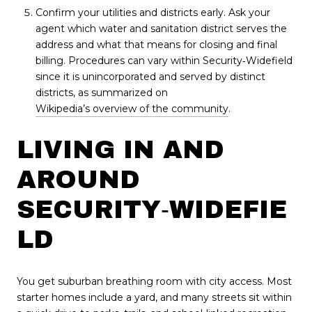
Confirm your utilities and districts early. Ask your
agent which water and sanitation district serves the
address and what that means for closing and final
billing. Procedures can vary within Security‑Widefield
since it is unincorporated and served by distinct
districts, as summarized on
Wikipedia’s overview of the community
.
LIVING IN AND
AROUND
SECURITY‑WIDEFIE
LD
You get suburban breathing room with city access. Most
starter homes include a yard, and many streets sit within