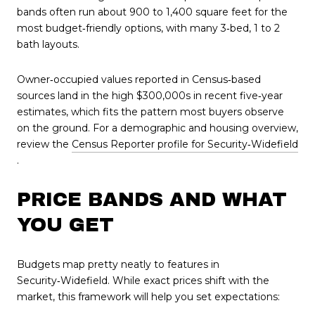
bands often run about 900 to 1,400 square feet for the
most budget‑friendly options, with many 3‑bed, 1 to 2
bath layouts.
Owner‑occupied values reported in Census‑based
sources land in the high $300,000s in recent five‑year
estimates, which fits the pattern most buyers observe
on the ground. For a demographic and housing overview,
review the
Census Reporter profile for Security‑Widefield
.
PRICE BANDS AND WHAT
YOU GET
Budgets map pretty neatly to features in
Security‑Widefield. While exact prices shift with the
market, this framework will help you set expectations: