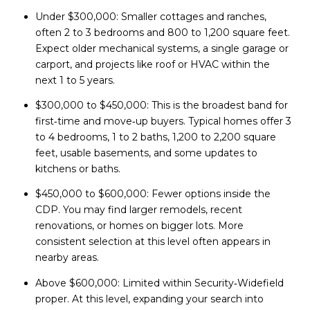
Under $300,000: Smaller cottages and ranches,
often 2 to 3 bedrooms and 800 to 1,200 square feet.
Expect older mechanical systems, a single garage or
carport, and projects like roof or HVAC within the
next 1 to 5 years.
$300,000 to $450,000: This is the broadest band for
first‑time and move‑up buyers. Typical homes offer 3
to 4 bedrooms, 1 to 2 baths, 1,200 to 2,200 square
feet, usable basements, and some updates to
kitchens or baths.
$450,000 to $600,000: Fewer options inside the
CDP. You may find larger remodels, recent
renovations, or homes on bigger lots. More
consistent selection at this level often appears in
nearby areas.
Above $600,000: Limited within Security‑Widefield
proper. At this level, expanding your search into