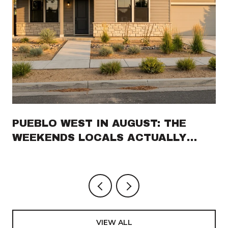
PUEBLO WEST IN AUGUST: THE
WEEKENDS LOCALS ACTUALLY
PLAN AROUND
VIEW ALL