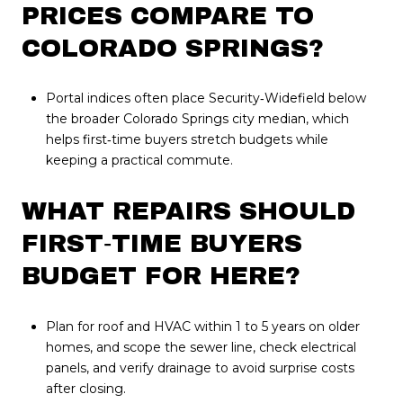
PRICES COMPARE TO
COLORADO SPRINGS?
Portal indices often place Security‑Widefield below
the broader Colorado Springs city median, which
helps first‑time buyers stretch budgets while
keeping a practical commute.
WHAT REPAIRS SHOULD
FIRST‑TIME BUYERS
BUDGET FOR HERE?
Plan for roof and HVAC within 1 to 5 years on older
homes, and scope the sewer line, check electrical
panels, and verify drainage to avoid surprise costs
after closing.