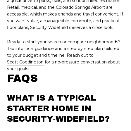
a quick drive to parks, trails, and school‑linked recreation.
Retail, medical, and the Colorado Springs Airport are
accessible, which makes errands and travel convenient. If
you want value, a manageable commute, and practical
floor plans, Security‑Widefield deserves a close look.
Ready to start your search or compare neighborhoods?
Tap into local guidance and a step‑by‑step plan tailored
to your budget and timeline. Reach out to
Scott Coddington
for a no‑pressure conversation about
your goals.
FAQS
WHAT IS A TYPICAL
STARTER HOME IN
SECURITY‑WIDEFIELD?