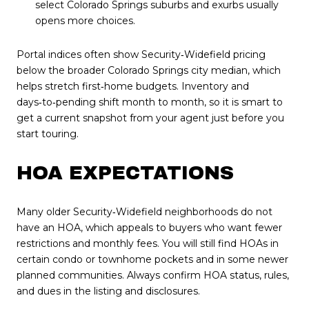
select Colorado Springs suburbs and exurbs usually
opens more choices.
Portal indices often show Security‑Widefield pricing
below the broader Colorado Springs city median, which
helps stretch first‑home budgets. Inventory and
days‑to‑pending shift month to month, so it is smart to
get a current snapshot from your agent just before you
start touring.
HOA EXPECTATIONS
Many older Security‑Widefield neighborhoods do not
have an HOA, which appeals to buyers who want fewer
restrictions and monthly fees. You will still find HOAs in
certain condo or townhome pockets and in some newer
planned communities. Always confirm HOA status, rules,
and dues in the listing and disclosures.