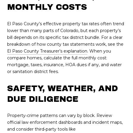
MONTHLY COSTS
El Paso County’s effective property tax rates often trend
lower than many parts of Colorado, but each property’s
bill depends on its specific tax district bundle. For a clear
breakdown of how county tax statements work, see the
El Paso County Treasurer’s explanation
. When you
compare homes, calculate the full monthly cost:
mortgage, taxes, insurance, HOA dues if any, and water
or sanitation district fees.
SAFETY, WEATHER, AND
DUE DILIGENCE
Property‑crime patterns can vary by block. Review
official law enforcement dashboards and incident maps,
and consider third‑party tools like