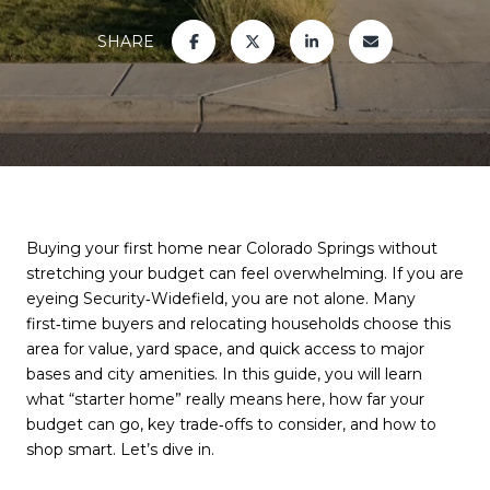
SHARE
Buying your first home near Colorado Springs without
stretching your budget can feel overwhelming. If you are
eyeing Security‑Widefield, you are not alone. Many
first‑time buyers and relocating households choose this
area for value, yard space, and quick access to major
bases and city amenities. In this guide, you will learn
what “starter home” really means here, how far your
budget can go, key trade‑offs to consider, and how to
shop smart. Let’s dive in.