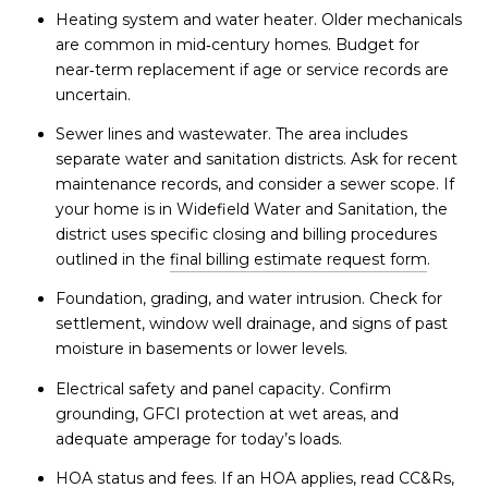
Heating system and water heater. Older mechanicals
are common in mid‑century homes. Budget for
near‑term replacement if age or service records are
uncertain.
Sewer lines and wastewater. The area includes
separate water and sanitation districts. Ask for recent
maintenance records, and consider a sewer scope. If
your home is in Widefield Water and Sanitation, the
district uses specific closing and billing procedures
outlined in the
final billing estimate request form
.
Foundation, grading, and water intrusion. Check for
settlement, window well drainage, and signs of past
moisture in basements or lower levels.
Electrical safety and panel capacity. Confirm
grounding, GFCI protection at wet areas, and
adequate amperage for today’s loads.
HOA status and fees. If an HOA applies, read CC&Rs,