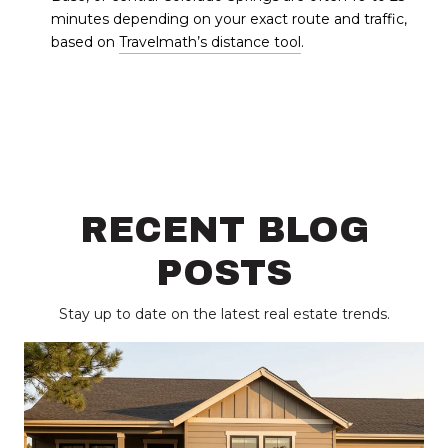
minutes depending on your exact route and traffic,
based on
Travelmath’s distance tool
.
RECENT BLOG
POSTS
Stay up to date on the latest real estate trends.