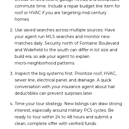
commute time. Include a repair budget line item for
roof or HVAC if you are targeting mid‑century
homes.
Use saved searches across multiple sources. Have
your agent run MLS searches and monitor new
matches daily. Security north of Fontaine Boulevard
and Widefield to the south can differ in lot size and
build era, so ask your agent to explain
micro‑neighborhood patterns.
Inspect the big systems first. Prioritize roof, HVAC,
sewer line, electrical panel, and drainage. A quick
conversation with your insurance agent about hail
deductibles can prevent surprises later.
Time your tour strategy. New listings can draw strong
interest, especially around military PCS cycles. Be
ready to tour within 24 to 48 hours and submit a
clean, complete offer with verified funds.