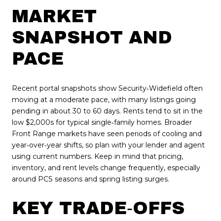
MARKET
SNAPSHOT AND
PACE
Recent portal snapshots show Security‑Widefield often
moving at a moderate pace, with many listings going
pending in about 30 to 60 days. Rents tend to sit in the
low $2,000s for typical single‑family homes. Broader
Front Range markets have seen periods of cooling and
year‑over‑year shifts, so plan with your lender and agent
using current numbers. Keep in mind that pricing,
inventory, and rent levels change frequently, especially
around PCS seasons and spring listing surges.
KEY TRADE‑OFFS