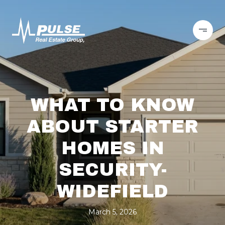
WHAT TO KNOW
ABOUT STARTER
HOMES IN
SECURITY-
WIDEFIELD
March 5, 2026