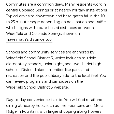
Commutes are a common draw. Many residents work in
central Colorado Springs or at nearby military installations.
Typical drives to downtown and base gates fall in the 10
to 25 minute range depending on destination and traffic,
which aligns with route‑based distances between
Widefield and Colorado Springs shown on
Travelmath’s distance tool
.
Schools and community services are anchored by
Widefield School District 3, which includes multiple
elementary schools, junior highs, and two district high
schools. District‑linked amenities like parks and
recreation and the public library add to the local feel. You
can review programs and campuses on the
Widefield School District 3 website
.
Day‑to‑day convenience is solid. You will find retail and
dining at nearby hubs such as The Fountains and Mesa
Ridge in Fountain, with larger shopping along Powers