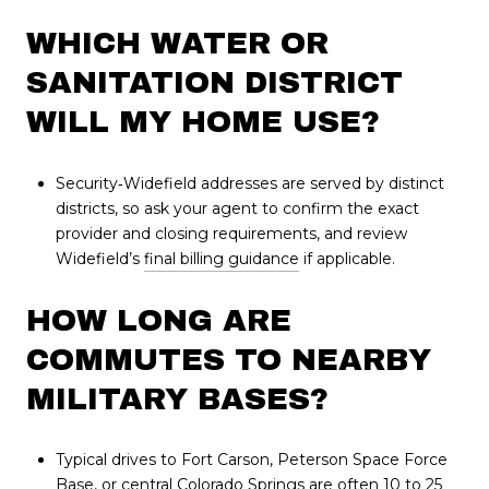
WHICH WATER OR
SANITATION DISTRICT
WILL MY HOME USE?
Security‑Widefield addresses are served by distinct
districts, so ask your agent to confirm the exact
provider and closing requirements, and review
Widefield’s
final billing guidance
if applicable.
HOW LONG ARE
COMMUTES TO NEARBY
MILITARY BASES?
Typical drives to Fort Carson, Peterson Space Force
Base, or central Colorado Springs are often 10 to 25