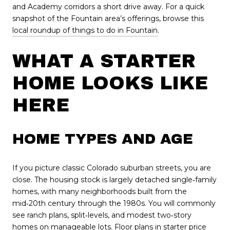
and Academy corridors a short drive away. For a quick
snapshot of the Fountain area’s offerings, browse this
local roundup of things to do in Fountain
.
WHAT A STARTER
HOME LOOKS LIKE
HERE
HOME TYPES AND AGE
If you picture classic Colorado suburban streets, you are
close. The housing stock is largely detached single‑family
homes, with many neighborhoods built from the
mid‑20th century through the 1980s. You will commonly
see ranch plans, split‑levels, and modest two‑story
homes on manageable lots. Floor plans in starter price