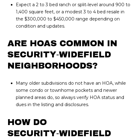
Expect a 2 to 3 bed ranch or split‑level around 900 to
1,400 square feet, or a modest 3 to 4 bed resale in
the $300,000 to $450,000 range depending on
condition and updates.
ARE HOAS COMMON IN
SECURITY‑WIDEFIELD
NEIGHBORHOODS?
Many older subdivisions do not have an HOA, while
some condo or townhome pockets and newer
planned areas do, so always verify HOA status and
dues in the listing and disclosures.
HOW DO
SECURITY‑WIDEFIELD