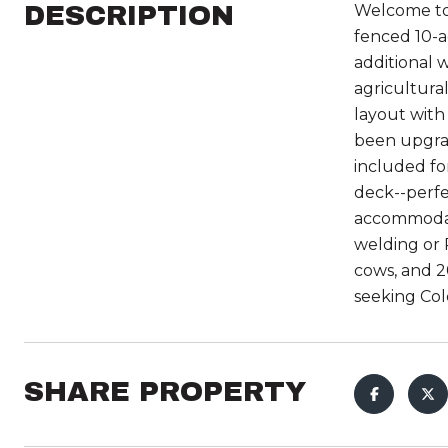
DESCRIPTION
Welcome to 
fenced 10-ac
additional 
agricultura
layout with
been upgrad
included fo
deck--perfe
accommodate
welding or 
cows, and 20
seeking Col
SHARE PROPERTY