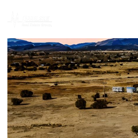
PROPERTIES
H