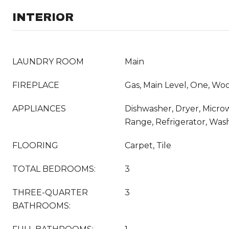
INTERIOR
LAUNDRY ROOM
Main
FIREPLACE
Gas, Main Level, One, Wo
APPLIANCES
Dishwasher, Dryer, Micro
Range, Refrigerator, Was
FLOORING
Carpet, Tile
TOTAL BEDROOMS:
3
THREE-QUARTER
3
BATHROOMS: