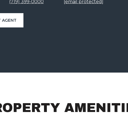
(719) 399-0000
[email protected]
 AGENT
ROPERTY AMENITI