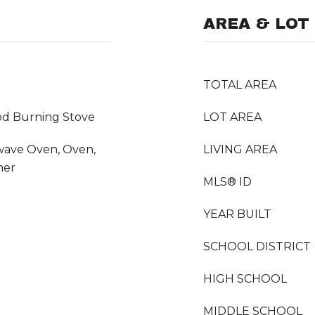
AREA & LOT
TOTAL AREA
od Burning Stove
LOT AREA
wave Oven, Oven,
LIVING AREA
her
MLS® ID
YEAR BUILT
SCHOOL DISTRICT
HIGH SCHOOL
MIDDLE SCHOOL