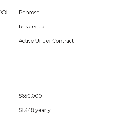
OOL
Penrose
Residential
Active Under Contract
$650,000
$1,448 yearly