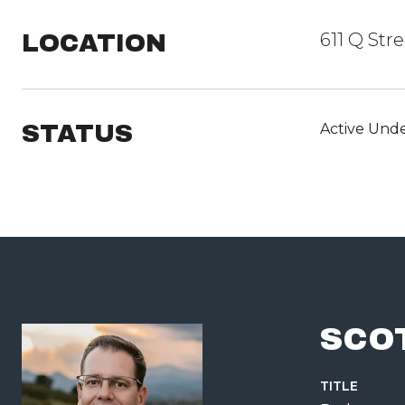
LOCATION
611 Q Str
STATUS
Active Unde
SCO
TITLE