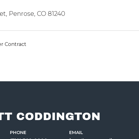
eet, Penrose, CO 81240
r Contract
TT CODDINGTON
PHONE
EMAIL