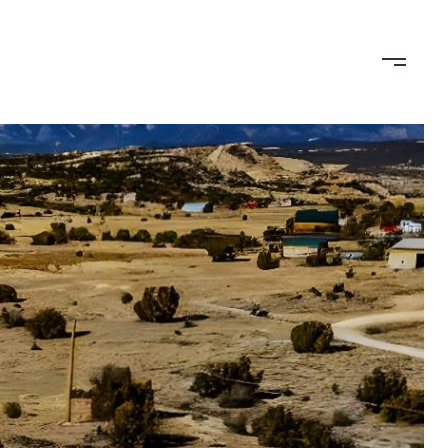
TION
CONTACT US
(719) 399-0000