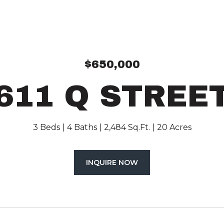
$650,000
611 Q STREE
3 Beds
4 Baths
2,484 Sq.Ft.
20 Acres
INQUIRE NOW