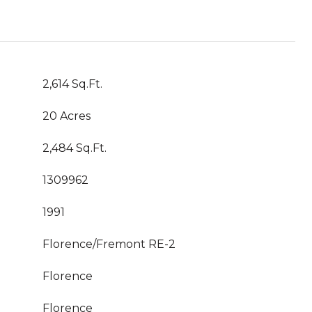
2,614 Sq.Ft.
20 Acres
2,484 Sq.Ft.
1309962
1991
Florence/Fremont RE-2
Florence
Florence