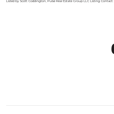
Listed by Scott Coddington, Pulse Real Estate Group LLC Listing Contact: