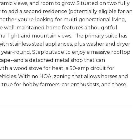
ramic views, and room to grow. Situated on two fully
y to add a second residence (potentially eligible for an
hether you're looking for multi-generational living,
 The well-maintained home features a thoughtful
ral light and mountain views. The primary suite has
ith stainless steel appliances, plus washer and dryer
year-round. Step outside to enjoy a massive rooftop
scape--and a detached metal shop that can
h a wood stove for heat, a 50-amp circuit for
ehicles. With no HOA, zoning that allows horses and
e true for hobby farmers, car enthusiasts, and those