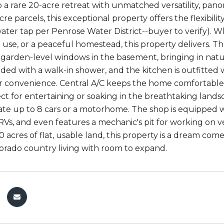
a rare 20-acre retreat with unmatched versatility, pano
re parcels, this exceptional property offers the flexibilit
water tap per Penrose Water District--buyer to verify). W
l use, or a peaceful homestead, this property delivers.
 garden-level windows in the basement, bringing in natu
ed with a walk-in shower, and the kitchen is outfitted w
r convenience. Central A/C keeps the home comfortable 
ct for entertaining or soaking in the breathtaking land
 up to 8 cars or a motorhome. The shop is equipped wit
RVs, and even features a mechanic's pit for working on v
 acres of flat, usable land, this property is a dream com
orado country living with room to expand.