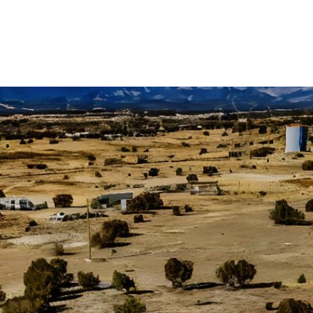
OME SEARCH
NEIGHBORHOODS
HOME VALUA