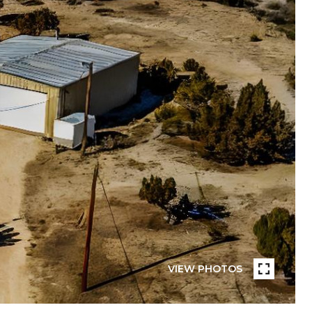
VIEW PHOTOS