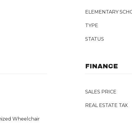
ELEMENTARY SCH
TYPE
STATUS
FINANCE
SALES PRICE
REAL ESTATE TAX
mized Wheelchair