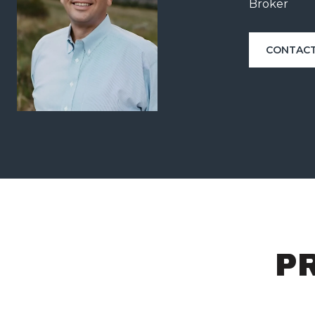
Broker
CONTACT
P