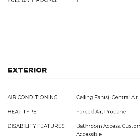
FULL BATHROOMS:
1
EXTERIOR
AIR CONDITIONING
Ceiling Fan(s), Central Air
HEAT TYPE
Forced Air, Propane
DISABILITY FEATURES
Bathroom Access, Custo
Accessible