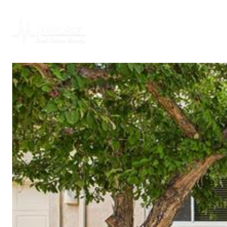
PROPERTIES
H