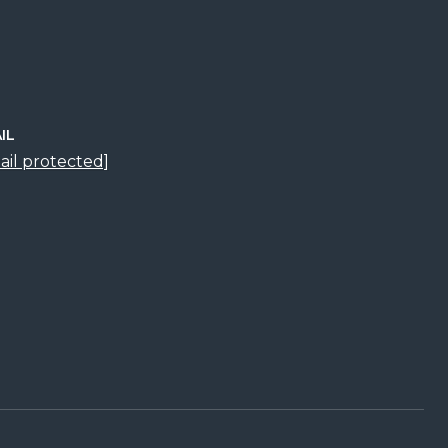
IL
ail protected]