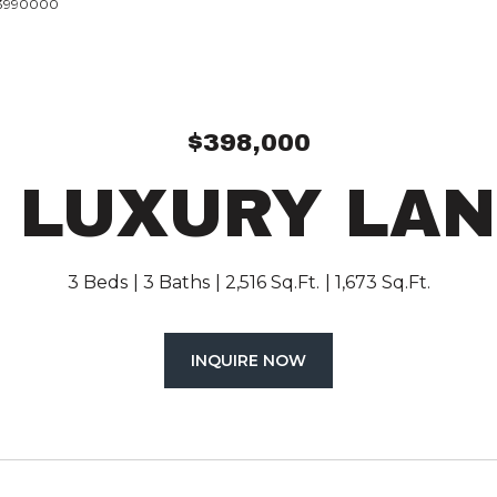
193990000
$398,000
 LUXURY LA
3 Beds
3 Baths
2,516 Sq.Ft.
1,673 Sq.Ft.
INQUIRE NOW