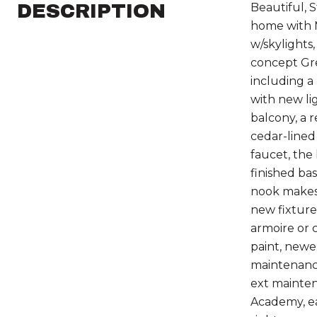
DESCRIPTION
Beautiful, 
home with 
w/skylights
concept Gre
including a
with new li
balcony, a 
cedar-lined
faucet, the
finished ba
nook makes 
new fixture
armoire or 
paint, newe
maintenance
ext mainten
Academy, ea