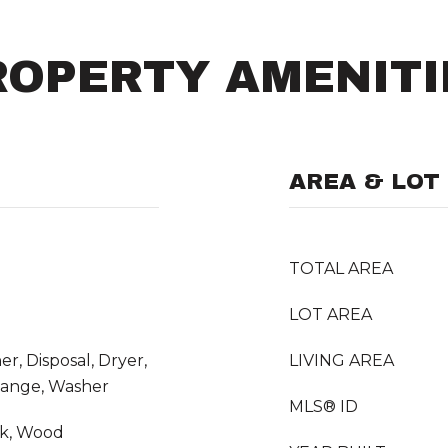
ROPERTY AMENITI
AREA & LOT
TOTAL AREA
LOT AREA
r, Disposal, Dryer,
LIVING AREA
Range, Washer
MLS® ID
nk, Wood