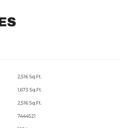
ES
2,516 Sq.Ft.
1,673 Sq.Ft.
2,516 Sq.Ft.
7444521