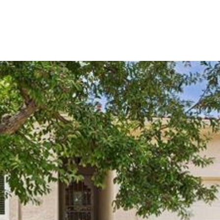
OME SEARCH
NEIGHBORHOODS
HOME VALUA