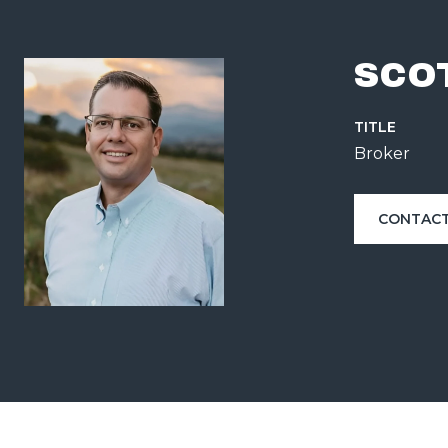
SCO
TITLE
Broker
CONTACT