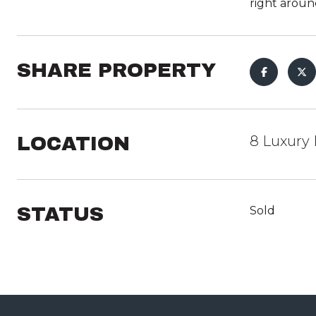
right around
SHARE PROPERTY
LOCATION
8 Luxury 
STATUS
Sold