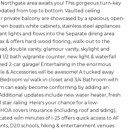
d Northgate area awaits you! This gorgeous turn-key
ated from top to bottom. Vaulted ceiling
ur private balcony are showcased by a spacious, open-
en boasts white cabinets, stainless steel appliances
t lights and flows into the Separate dining area
ax & offers hard-wood flooring, walk-out to the
, double vanity, glamour vanity, skylight and
 1/2 bath w/granite counter, new light & waterfall
hed 2-car garage! Entertaining in the enormous
ble & Accessories will be awesome! A tucked away
d Bedroom w/ walk-in closet and 3/4 Bathroom with
om can easily become conforming by adding an
! Additional updates include new water heater, fresh
air railing. Here's your chance for a low-
 HOA covers Insurance (including roof and siding),
ated w/in minutes of I-25 offers quick access to AF
ts, D20 schools, hiking & entertainment venues