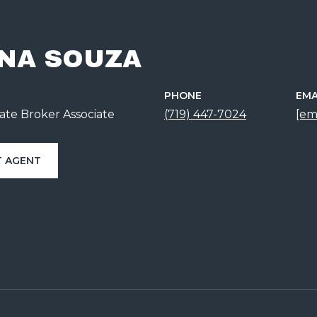
NA SOUZA
PHONE
EMA
ate Broker Associate
(719) 447-7024
[em
 AGENT