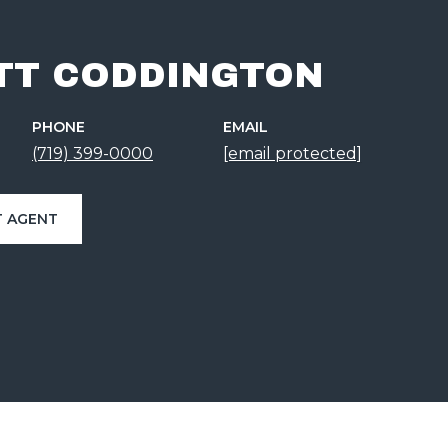
TT CODDINGTON
PHONE
EMAIL
(719) 399-0000
[email protected]
 AGENT