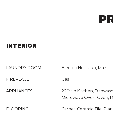
P
INTERIOR
LAUNDRY ROOM
Electric Hook-up, Main
FIREPLACE
Gas
APPLIANCES
220v in Kitchen, Dishwashe
Microwave Oven, Oven, 
FLOORING
Carpet, Ceramic Tile, Pla