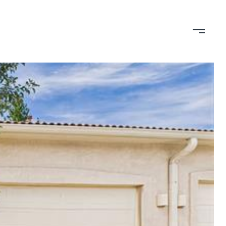
TION
CONTACT US
(719) 399-0000