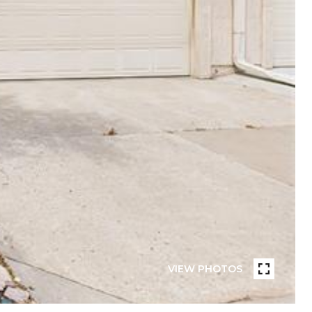
VIEW PHOTOS