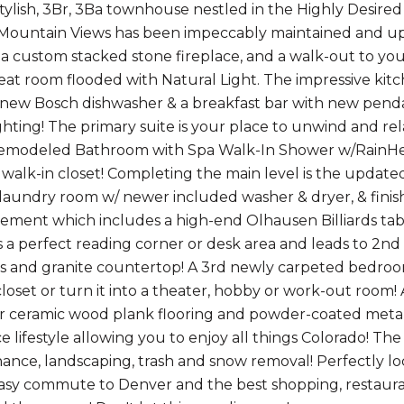
Stylish, 3Br, 3Ba townhouse nestled in the Highly Desire
Mountain Views has been impeccably maintained and upd
, a custom stacked stone fireplace, and a walk-out to yo
at room flooded with Natural Light. The impressive kitch
 new Bosch dishwasher & a breakfast bar with new pendan
ghting! The primary suite is your place to unwind and rel
remodeled Bathroom with Spa Walk-In Shower w/RainHead
 walk-in closet! Completing the main level is the updated
 laundry room w/ newer included washer & dryer, & finis
sement which includes a high-end Olhausen Billiards ta
a perfect reading corner or desk area and leads to 2n
s and granite countertop! A 3rd newly carpeted bedro
closet or turn it into a theater, hobby or work-out room
r ceramic wood plank flooring and powder-coated metal st
 lifestyle allowing you to enjoy all things Colorado! The
ance, landscaping, trash and snow removal! Perfectly loc
sy commute to Denver and the best shopping, restauran