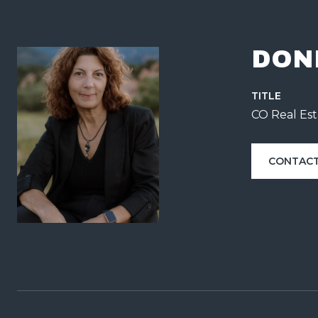
DON
TITLE
CO Real Est
CONTACT