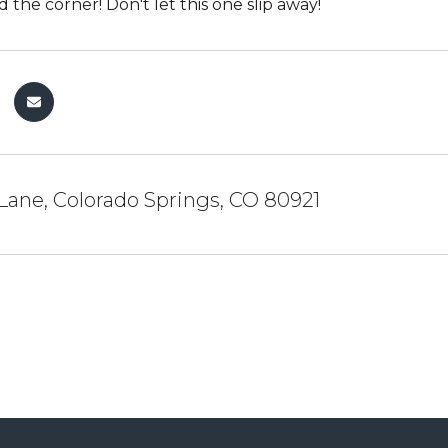
 the corner! Don't let this one slip away!
Lane, Colorado Springs, CO 80921