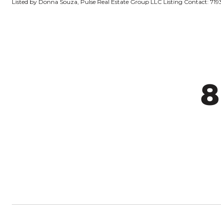
Listed by Donna Souza, Pulse Real Estate Group LLC Listing Contact: 7
8