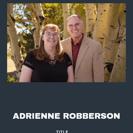
ADRIENNE ROBBERSON
TITLE