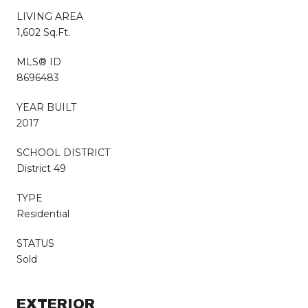
LIVING AREA
1,602 Sq.Ft.
MLS® ID
8696483
YEAR BUILT
2017
SCHOOL DISTRICT
District 49
TYPE
Residential
STATUS
Sold
EXTERIOR