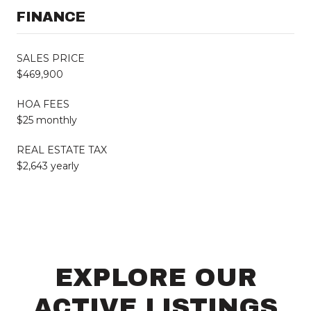
FINANCE
SALES PRICE
$469,900
HOA FEES
$25 monthly
REAL ESTATE TAX
$2,643 yearly
EXPLORE OUR
ACTIVE LISTINGS