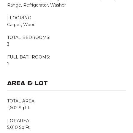
Range, Refrigerator, Washer
FLOORING
Carpet, Wood
TOTAL BEDROOMS:
3
FULL BATHROOMS:
2
AREA & LOT
TOTAL AREA
1,602 Sq.Ft.
LOT AREA
5,010 Sq.Ft.