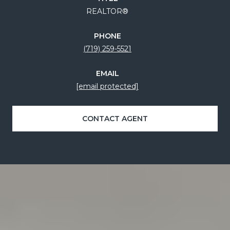
REALTOR®
PHONE
(719) 259-5521
EMAIL
[email protected]
CONTACT AGENT