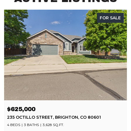
FOR SALE
$499,900
8252 BRIGANTINE DRIVE, COLORADO SPRINGS, CO
80920
4 BEDS
4 BATHS
2,080 SQ.FT.