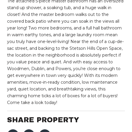
The attached 5-piece master bathroom has an oversized
stand up shower, a soaking tub, and a huge walk in
closet! And the master bedroom walks out to the
covered back patio where you can soak in the views all
year long! Two more bedrooms, and a full hall bathroom
in warm earthy tones, and a large laundry room mean
you truly have one-level-living! Near the end of a cup-de-
sac street, and backing to the Stetson Hills Open Space,
the location in the neighborhood is absolutely perfect if
you value peace and quiet. And with easy access to
Woodmen, Dublin, and Powers, you're close enough to
get everywhere in town very quickly! With its modern
amenities, move-in-ready condition, low maintenance
yard, quiet location, and breathtaking views, this
charming home ticks a lot of boxes for a lot of buyers!
Come take a look today!
SHARE PROPERTY