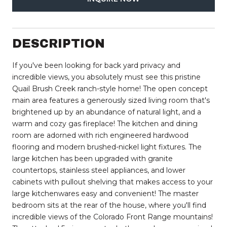
DESCRIPTION
If you've been looking for back yard privacy and
incredible views, you absolutely must see this pristine
Quail Brush Creek ranch-style home! The open concept
main area features a generously sized living room that's
brightened up by an abundance of natural light, and a
warm and cozy gas fireplace! The kitchen and dining
room are adorned with rich engineered hardwood
flooring and modern brushed-nickel light fixtures. The
large kitchen has been upgraded with granite
countertops, stainless steel appliances, and lower
cabinets with pullout shelving that makes access to your
large kitchenwares easy and convenient! The master
bedroom sits at the rear of the house, where you'll find
incredible views of the Colorado Front Range mountains!