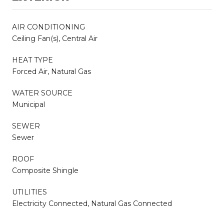
AIR CONDITIONING
Ceiling Fan(s), Central Air
HEAT TYPE
Forced Air, Natural Gas
WATER SOURCE
Municipal
SEWER
Sewer
ROOF
Composite Shingle
UTILITIES
Electricity Connected, Natural Gas Connected