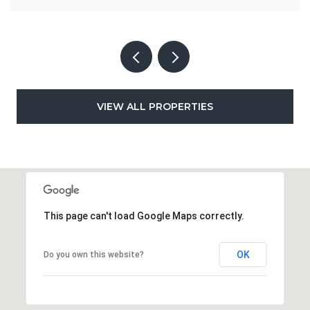
VIEW ALL PROPERTIES
This page can't load Google Maps correctly.
OK
Do you own this website?