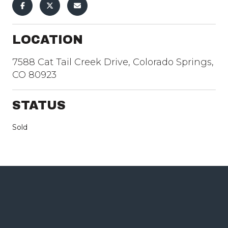
LOCATION
7588 Cat Tail Creek Drive, Colorado Springs,
CO 80923
STATUS
Sold