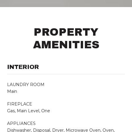
PROPERTY
AMENITIES
INTERIOR
LAUNDRY ROOM
Main
FIREPLACE
Gas, Main Level, One
APPLIANCES
Dishwasher, Disposal, Dryer, Microwave Oven, Oven,