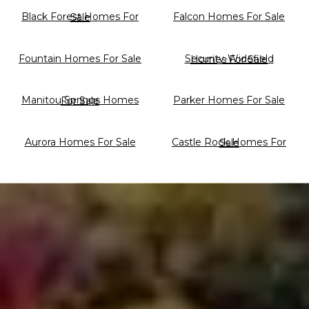
Falcon Homes For Sale
Black Forest Homes For Sale
Fountain Homes For Sale
Security-Widefield Homes For Sale
Parker Homes For Sale
Manitou Springs Homes For Sale
Aurora Homes For Sale
Castle Rock Homes For Sale