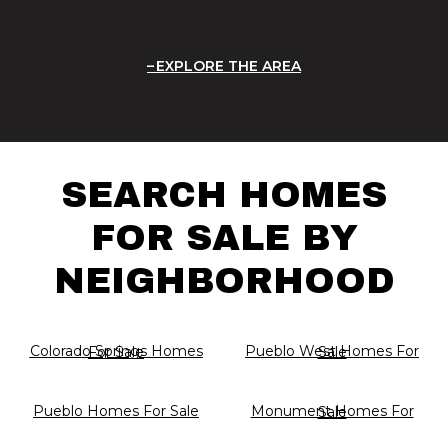
EXPLORE THE AREA
SEARCH HOMES
FOR SALE BY
NEIGHBORHOOD
Colorado Springs Homes For Sale
Pueblo West Homes For Sale
Pueblo Homes For Sale
Monument Homes For Sale