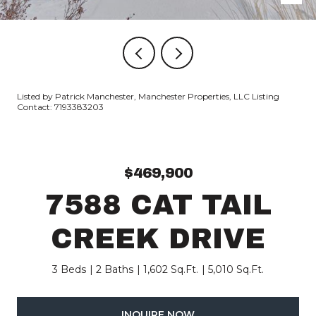
Listed by Patrick Manchester, Manchester Properties, LLC Listing
Contact: 7193383203
$469,900
7588 CAT TAIL
CREEK DRIVE
3 Beds
2 Baths
1,602 Sq.Ft.
5,010 Sq.Ft.
INQUIRE NOW