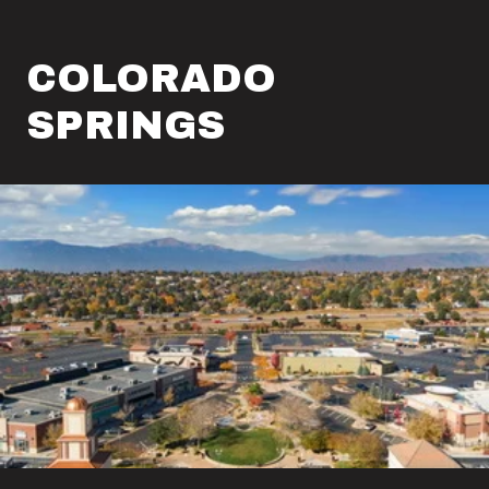
COLORADO
SPRINGS