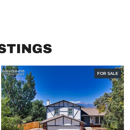
ISTINGS
FOR SALE