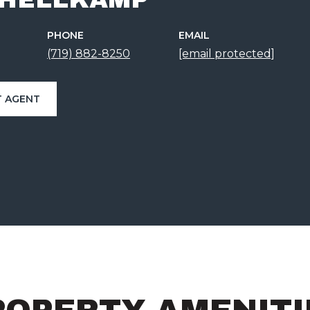
PHONE
EMAIL
(719) 882-8250
[email protected]
 AGENT