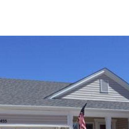
OME SEARCH
NEIGHBORHOODS
HOME VALUA