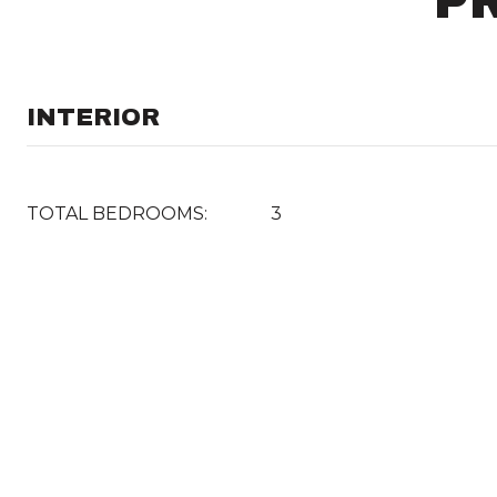
P
INTERIOR
TOTAL BEDROOMS:
3