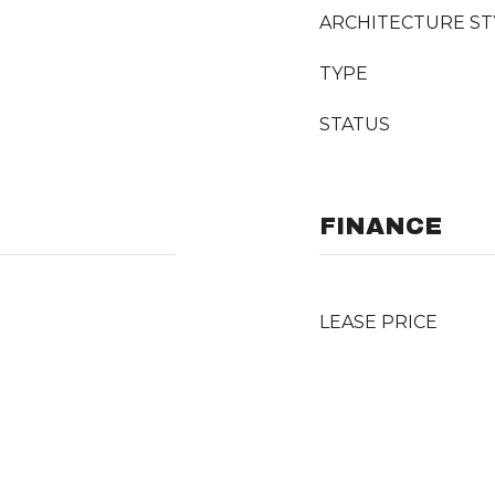
ARCHITECTURE ST
TYPE
STATUS
FINANCE
LEASE PRICE