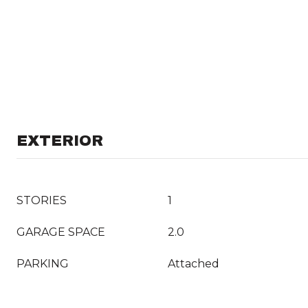
EXTERIOR
STORIES
1
GARAGE SPACE
2.0
PARKING
Attached