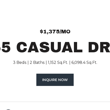
$1,375/MO
55 CASUAL DR
3 Beds
2 Baths
1,152 Sq.Ft.
6,098.4 Sq.Ft.
INQUIRE NOW