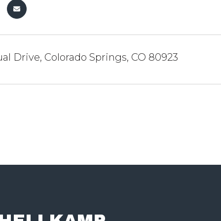
al Drive, Colorado Springs, CO 80923
 HELLKAMP