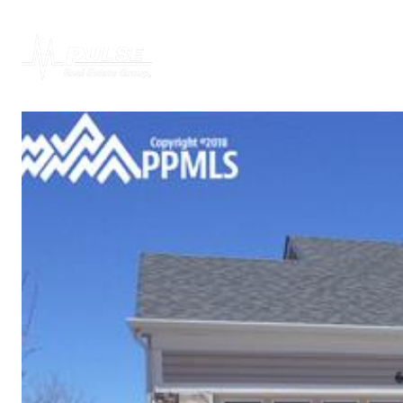
PROPERTIES
H