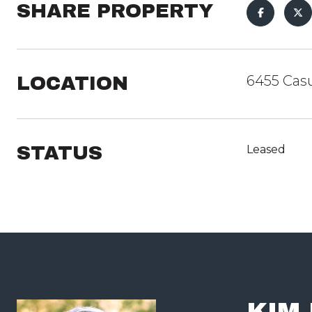
SHARE PROPERTY
LOCATION
6455 Casu
STATUS
Leased
KIM