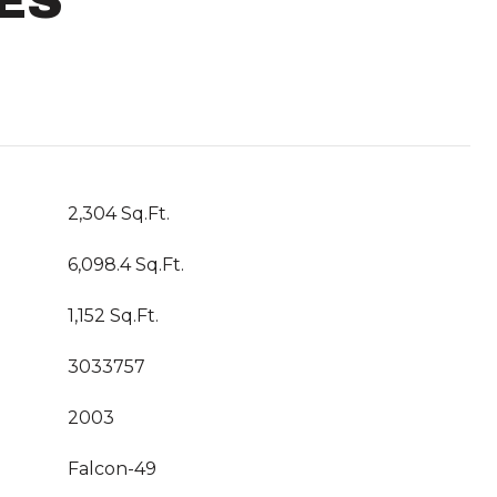
ES
2,304 Sq.Ft.
6,098.4 Sq.Ft.
1,152 Sq.Ft.
3033757
2003
Falcon-49