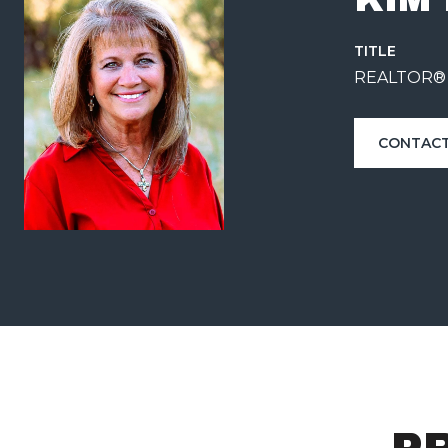
TITLE
REALTOR®
CONTACT