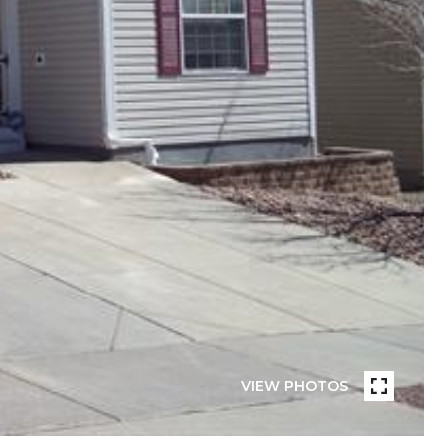
VIEW PHOTOS