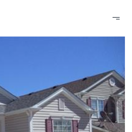
TION
CONTACT US
(719) 399-0000