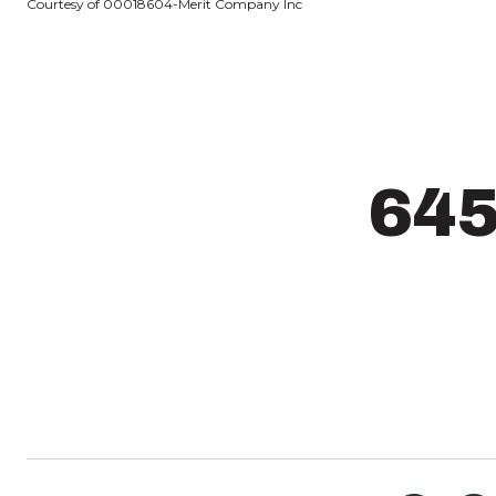
Courtesy of 00018604-Merit Company Inc
64