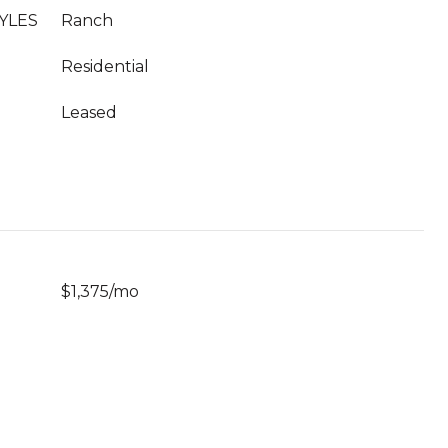
YLES
Ranch
Residential
Leased
$1,375/mo