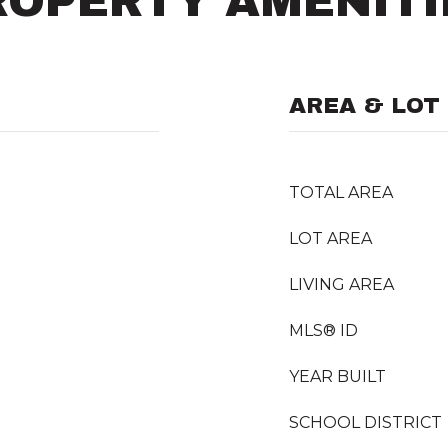
ROPERTY AMENITI
AREA & LOT
TOTAL AREA
LOT AREA
LIVING AREA
MLS® ID
YEAR BUILT
SCHOOL DISTRICT