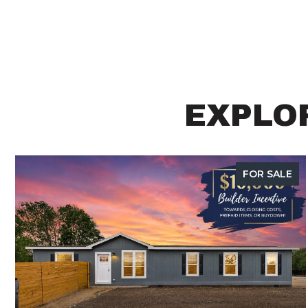
EXPLOR
FOR SALE