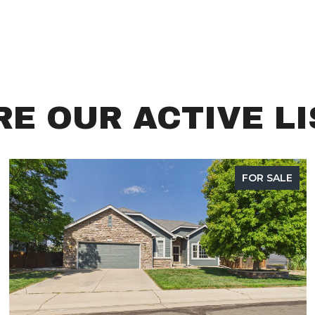
E OUR ACTIVE L
FOR SALE