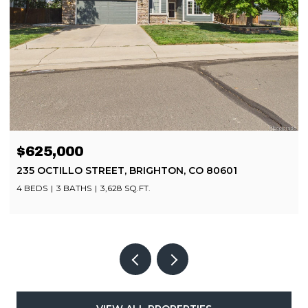
$499,900
8252 BRIGANTINE DRIVE, COLORADO SPRINGS, CO
80920
4 BEDS
4 BATHS
2,080 SQ.FT.