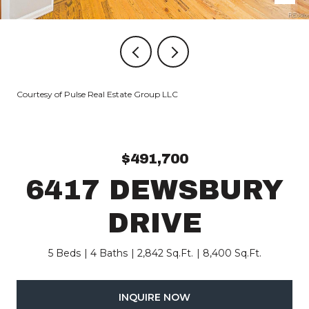
Courtesy of Pulse Real Estate Group LLC
$491,700
6417 DEWSBURY
DRIVE
5 Beds
4 Baths
2,842 Sq.Ft.
8,400 Sq.Ft.
INQUIRE NOW