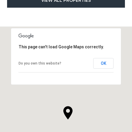
VIEW ALL PROPERTIES
This page can't load Google Maps correctly.
OK
Do you own this website?