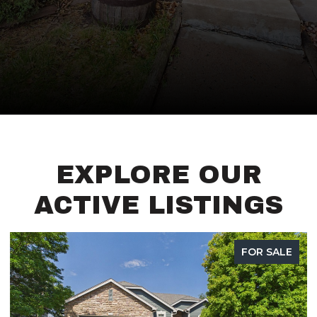
EXPLORE OUR
ACTIVE LISTINGS
FOR SALE