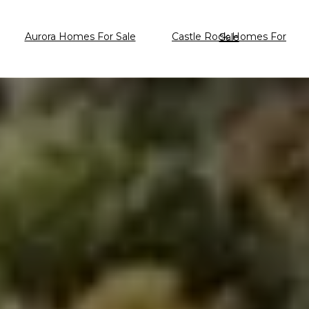
Aurora Homes For Sale
Castle Rock Homes For Sale