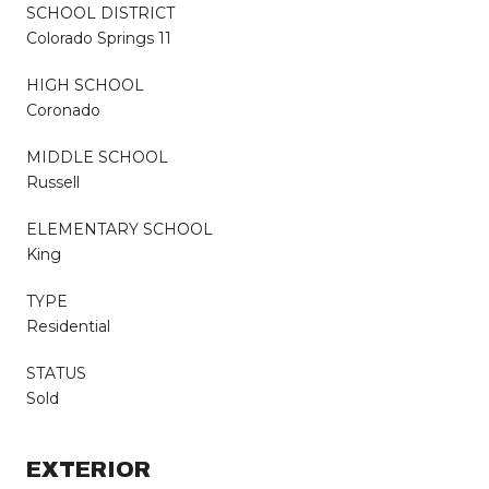
SCHOOL DISTRICT
Colorado Springs 11
HIGH SCHOOL
Coronado
MIDDLE SCHOOL
Russell
ELEMENTARY SCHOOL
King
TYPE
Residential
STATUS
Sold
EXTERIOR