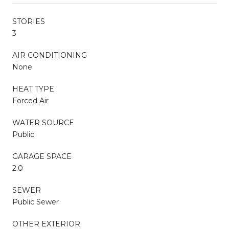
STORIES
3
AIR CONDITIONING
None
HEAT TYPE
Forced Air
WATER SOURCE
Public
GARAGE SPACE
2.0
SEWER
Public Sewer
OTHER EXTERIOR