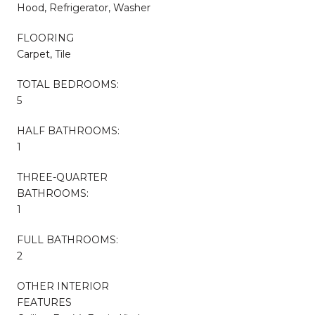
Hood, Refrigerator, Washer
FLOORING
Carpet, Tile
TOTAL BEDROOMS:
5
HALF BATHROOMS:
1
THREE-QUARTER
BATHROOMS:
1
FULL BATHROOMS:
2
OTHER INTERIOR
FEATURES