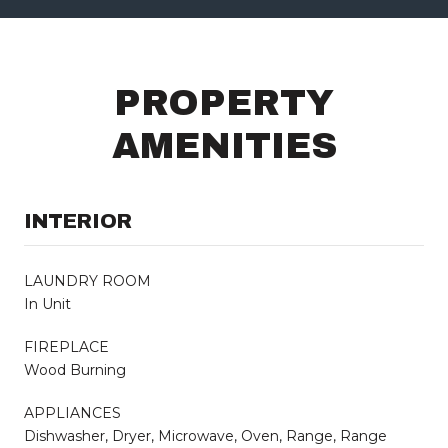
PROPERTY
AMENITIES
INTERIOR
LAUNDRY ROOM
In Unit
FIREPLACE
Wood Burning
APPLIANCES
Dishwasher, Dryer, Microwave, Oven, Range, Range