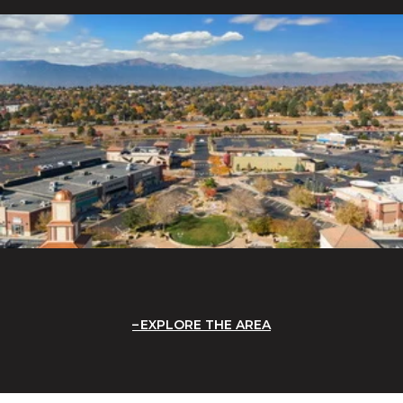
EXPLORE THE AREA