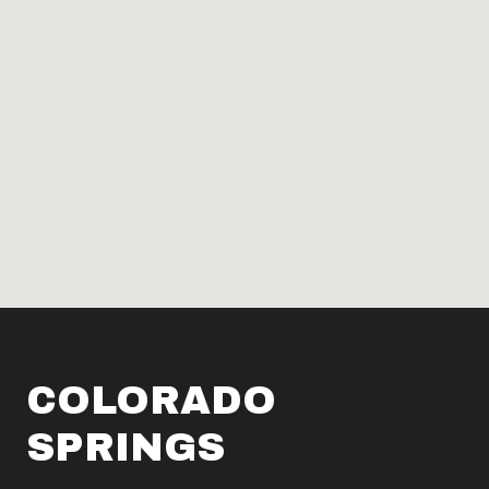
COLORADO
SPRINGS