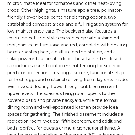
microclimate ideal for tomatoes and other heat-loving
crops. Other highlights, a mature apple tree, pollinator-
friendly flower beds, container planting options, two
established compost areas, and a full irrigation system for
low-maintenance care. The backyard also features a
charming cottage-style chicken coop with a shingled
roof, painted in turquoise and red, complete with nesting
boxes, roosting bars, a built-in feeding station, and a
solar-powered automatic door. The attached enclosed
run includes buried reinforcement fencing for superior
predator protection--creating a secure, functional setup
for fresh eggs and sustainable living from day one. Inside,
warm wood flooring flows throughout the main and
upper levels. The spacious living room opens to the
covered patio and private backyard, while the formal
dining room and well-appointed kitchen provide ideal
spaces for gathering. The finished basement includes a
recreation room, wet bar, fifth bedroom, and additional
bath--perfect for guests or multi-generational living. A
brand-new roof installed in November 2025 adds peace