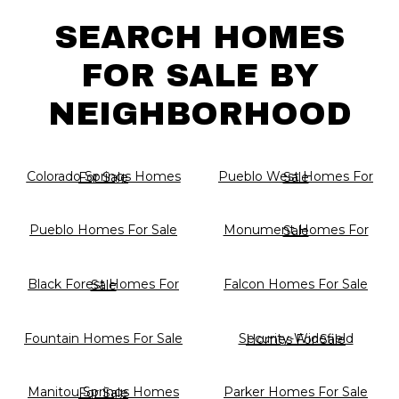
SEARCH HOMES
FOR SALE BY
NEIGHBORHOOD
Colorado Springs Homes For Sale
Pueblo West Homes For Sale
Pueblo Homes For Sale
Monument Homes For Sale
Falcon Homes For Sale
Black Forest Homes For Sale
Fountain Homes For Sale
Security-Widefield Homes For Sale
Parker Homes For Sale
Manitou Springs Homes For Sale