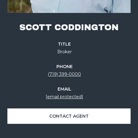
SCOTT CODDINGTON
TITLE
Broker
PHONE
(719) 399-0000
EMAIL
[email protected]
CONTACT AGENT