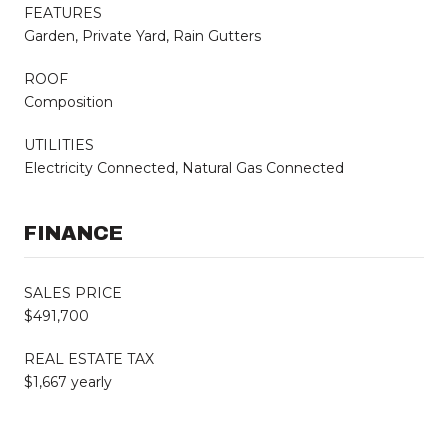
FEATURES
Garden, Private Yard, Rain Gutters
ROOF
Composition
UTILITIES
Electricity Connected, Natural Gas Connected
FINANCE
SALES PRICE
$491,700
REAL ESTATE TAX
$1,667 yearly