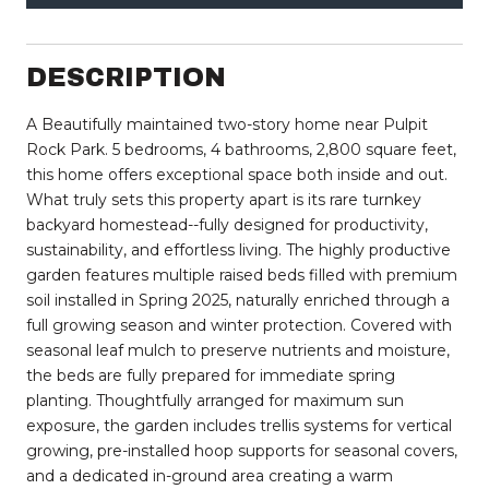
DESCRIPTION
A Beautifully maintained two-story home near Pulpit
Rock Park. 5 bedrooms, 4 bathrooms, 2,800 square feet,
this home offers exceptional space both inside and out.
What truly sets this property apart is its rare turnkey
backyard homestead--fully designed for productivity,
sustainability, and effortless living. The highly productive
garden features multiple raised beds filled with premium
soil installed in Spring 2025, naturally enriched through a
full growing season and winter protection. Covered with
seasonal leaf mulch to preserve nutrients and moisture,
the beds are fully prepared for immediate spring
planting. Thoughtfully arranged for maximum sun
exposure, the garden includes trellis systems for vertical
growing, pre-installed hoop supports for seasonal covers,
and a dedicated in-ground area creating a warm