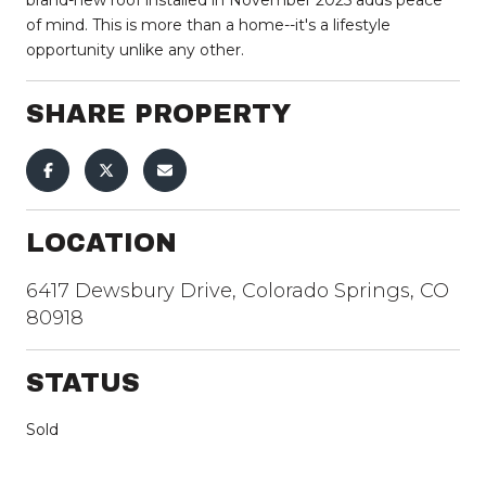
of mind. This is more than a home--it's a lifestyle
opportunity unlike any other.
SHARE PROPERTY
LOCATION
6417 Dewsbury Drive, Colorado Springs, CO
80918
STATUS
Sold