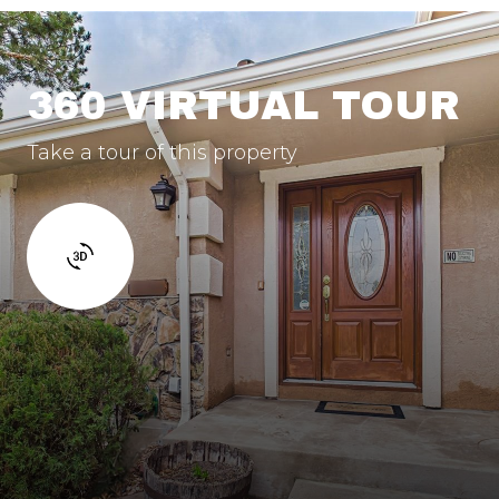
360 VIRTUAL TOUR
Take a tour of this property