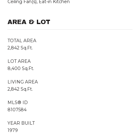
Ceiling Fan(s), Eat-in Kitchen
AREA & LOT
TOTAL AREA
2,842 Sq.Ft.
LOT AREA
8,400 Sq.Ft.
LIVING AREA
2,842 Sq.Ft.
MLS® ID
8107584
YEAR BUILT
1979