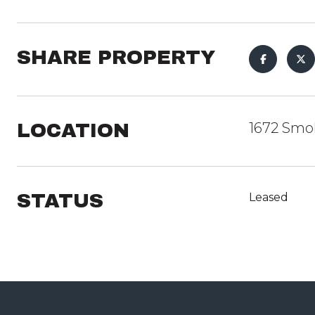
SHARE PROPERTY
LOCATION
1672 Smok
STATUS
Leased