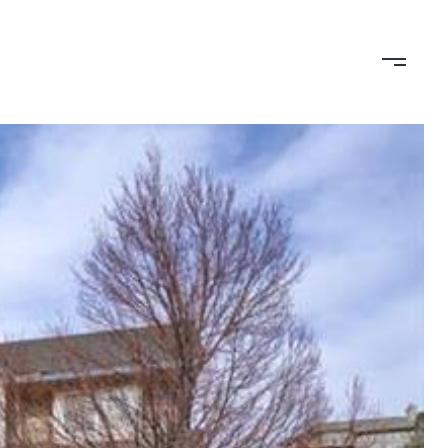
TION
CONTACT US
(719) 399-0000