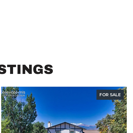
ISTINGS
FOR SALE