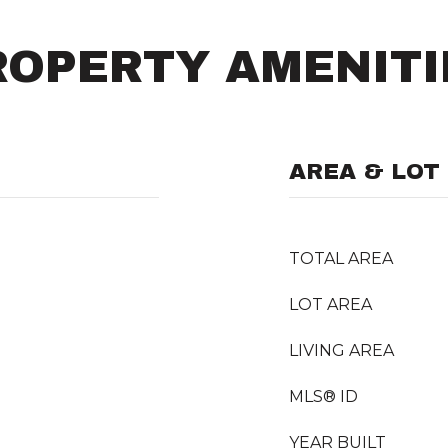
ROPERTY AMENITI
AREA & LOT
TOTAL AREA
LOT AREA
LIVING AREA
MLS® ID
YEAR BUILT