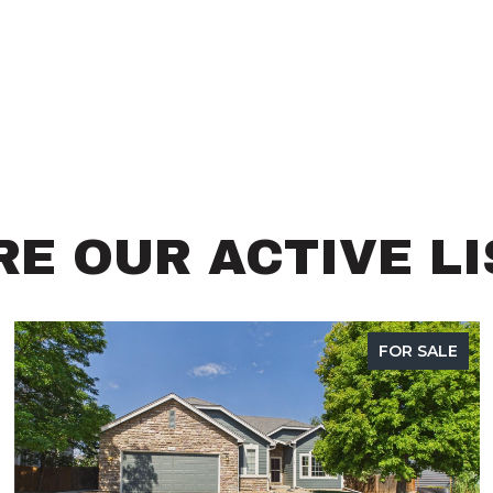
E OUR ACTIVE L
FOR SALE