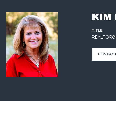
KIM
TITLE
REALTOR®
CONTACT