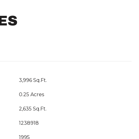
ES
3,996 Sq.Ft.
0.25 Acres
2,635 Sq.Ft.
1238918
1995