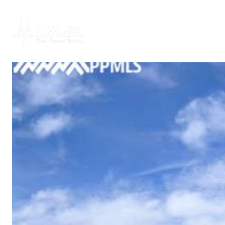
PROPERTIES
H