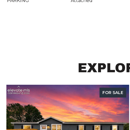
PARKING
Attached
EXPLOR
FOR SALE