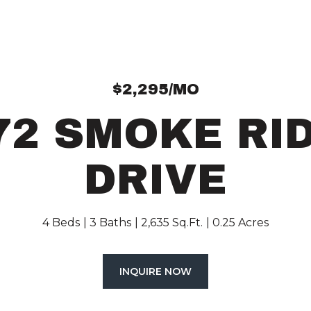
$2,295/MO
72 SMOKE RI
DRIVE
4 Beds
3 Baths
2,635 Sq.Ft.
0.25 Acres
INQUIRE NOW