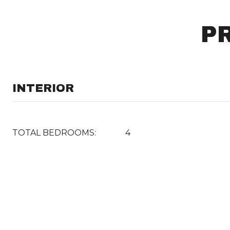
P
INTERIOR
TOTAL BEDROOMS:
4