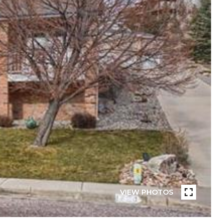
VIEW PHOTOS