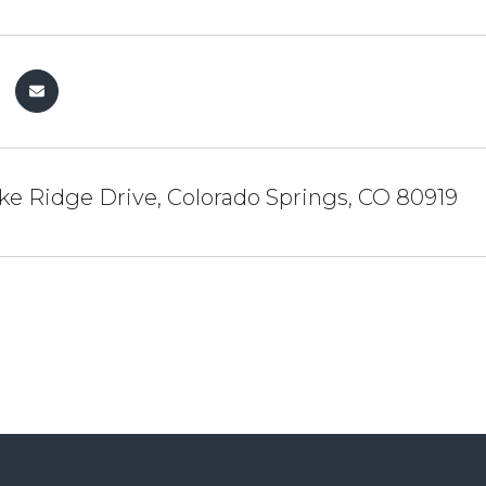
e Ridge Drive, Colorado Springs, CO 80919