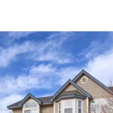
OME SEARCH
NEIGHBORHOODS
HOME VALUA