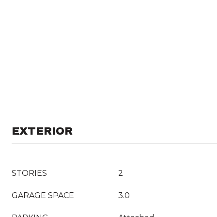
EXTERIOR
STORIES
2
GARAGE SPACE
3.0