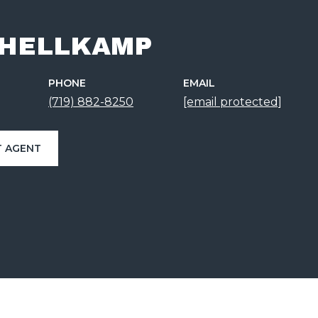
 HELLKAMP
PHONE
EMAIL
(719) 882-8250
[email protected]
 AGENT