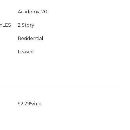
Academy-20
YLES
2 Story
Residential
Leased
$2,295/mo