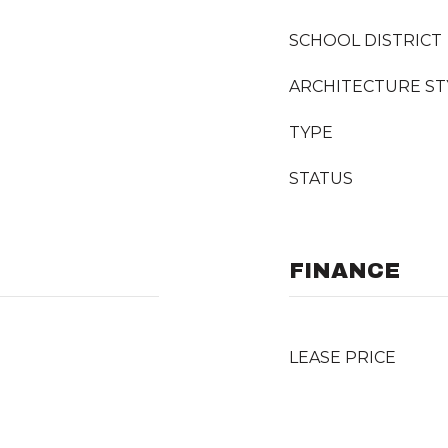
SCHOOL DISTRICT
ARCHITECTURE ST
TYPE
STATUS
FINANCE
LEASE PRICE