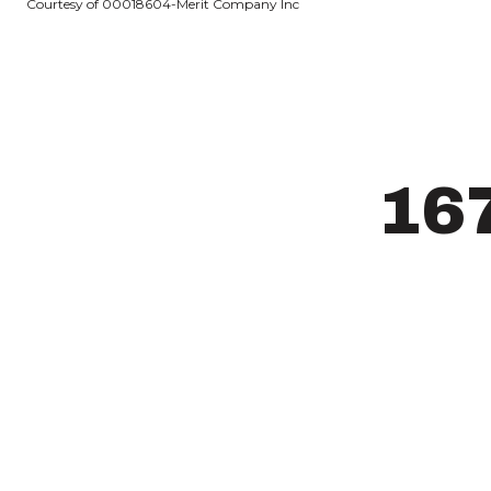
Courtesy of 00018604-Merit Company Inc
16