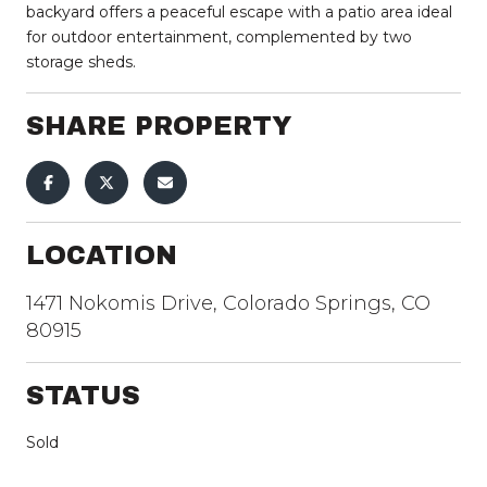
backyard offers a peaceful escape with a patio area ideal
for outdoor entertainment, complemented by two
storage sheds.
SHARE PROPERTY
LOCATION
1471 Nokomis Drive, Colorado Springs, CO
80915
STATUS
Sold