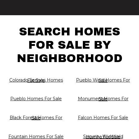
SEARCH HOMES
FOR SALE BY
NEIGHBORHOOD
Colorado Springs Homes For Sale
Pueblo West Homes For Sale
Pueblo Homes For Sale
Monument Homes For Sale
Falcon Homes For Sale
Black Forest Homes For Sale
Fountain Homes For Sale
Security-Widefield Homes For Sale