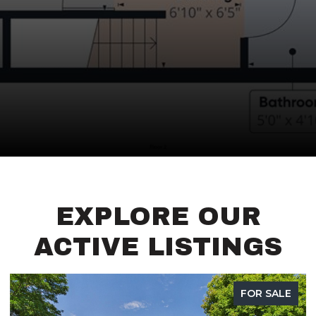
EXPLORE OUR
ACTIVE LISTINGS
FOR SALE