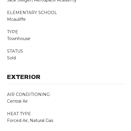
ELEMENTARY SCHOOL
Mcauliffe
TYPE
Townhouse
STATUS
Sold
EXTERIOR
AIR CONDITIONING
Central Air
HEAT TYPE
Forced Air, Natural Gas