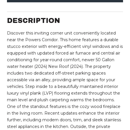
DESCRIPTION
Discover this inviting corner unit conveniently located
near the Powers Corridor. This home features a durable
stucco exterior with energy-efficient vinyl windows and is
equipped with updated forced air furnace and central air
conditioning for year-round comfort, newer 50 Gallon
water heater (2024) New Roof (2024). The property
includes two dedicated off-street parking spaces
accessible via an alley, providing ample space for your
vehicles. Step inside to a beautifully maintained interior
luxury vinyl plank (LVP) flooring extends throughout the
main level and plush carpeting warms the bedrooms.
One of the standout features is the cozy wood fireplace
in the living room. Recent updates enhance the interior
further, including modern doors, trim, and sleek stainless
steel appliances in the kitchen. Outside, the private