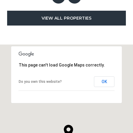
VIEW ALL PROPERTIES
This page can't load Google Maps correctly.
OK
Do you own this website?