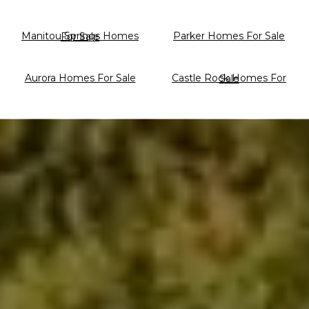
Parker Homes For Sale
Manitou Springs Homes For Sale
Aurora Homes For Sale
Castle Rock Homes For Sale