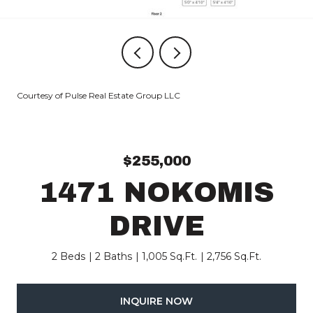
Courtesy of Pulse Real Estate Group LLC
$255,000
1471 NOKOMIS
DRIVE
2 Beds
2 Baths
1,005 Sq.Ft.
2,756 Sq.Ft.
INQUIRE NOW