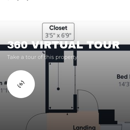
360 VIRTUAL TOUR
Take a tour of this property