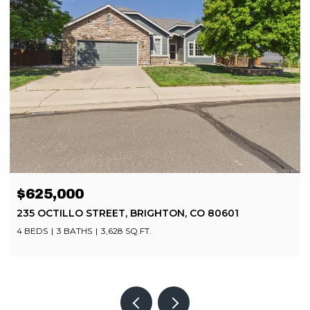
$625,000
235 OCTILLO STREET, BRIGHTON, CO 80601
4 BEDS
3 BATHS
3,628 SQ.FT.