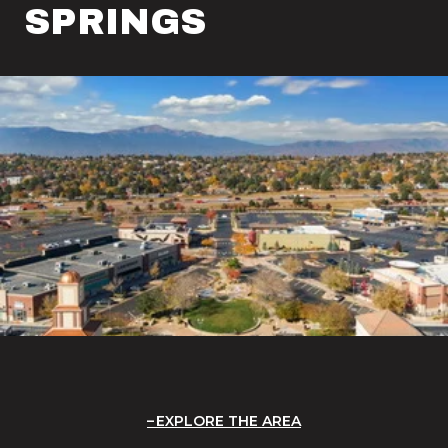
SPRINGS
EXPLORE THE AREA