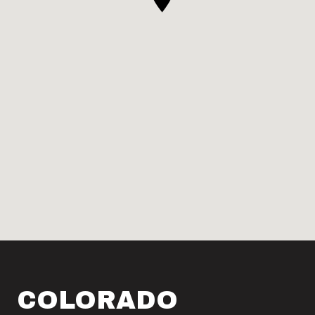
COLORADO