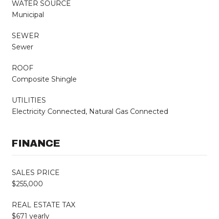
WATER SOURCE
Municipal
SEWER
Sewer
ROOF
Composite Shingle
UTILITIES
Electricity Connected, Natural Gas Connected
FINANCE
SALES PRICE
$255,000
REAL ESTATE TAX
$671 yearly