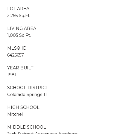
LOT AREA
2,756 Sq.Ft.
LIVING AREA
1,005 Sq.Ft.
MLS® ID
6425657
YEAR BUILT
1981
SCHOOL DISTRICT
Colorado Springs 11
HIGH SCHOOL
Mitchell
MIDDLE SCHOOL
Jack Swigert Aerospace Academy