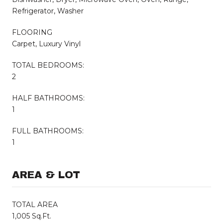
Refrigerator, Washer
FLOORING
Carpet, Luxury Vinyl
TOTAL BEDROOMS:
2
HALF BATHROOMS:
1
FULL BATHROOMS:
1
AREA & LOT
TOTAL AREA
1,005 Sq.Ft.