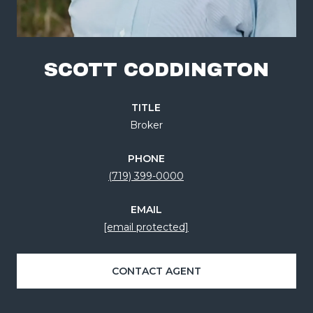
SCOTT CODDINGTON
TITLE
Broker
PHONE
(719) 399-0000
EMAIL
[email protected]
CONTACT AGENT