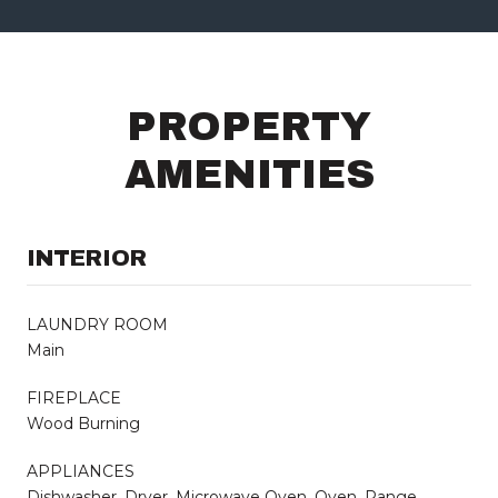
PROPERTY
AMENITIES
INTERIOR
LAUNDRY ROOM
Main
FIREPLACE
Wood Burning
APPLIANCES
Dishwasher, Dryer, Microwave Oven, Oven, Range,