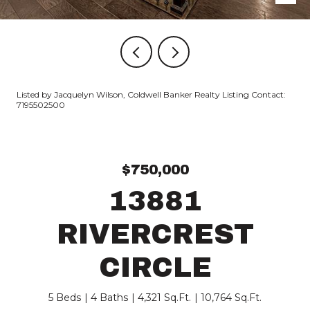
Listed by Jacquelyn Wilson, Coldwell Banker Realty Listing Contact:
7195502500
$750,000
13881
RIVERCREST
CIRCLE
5 Beds
4 Baths
4,321 Sq.Ft.
10,764 Sq.Ft.