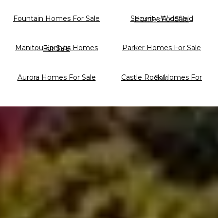
Fountain Homes For Sale
Security-Widefield Homes For Sale
Parker Homes For Sale
Manitou Springs Homes For Sale
Aurora Homes For Sale
Castle Rock Homes For Sale