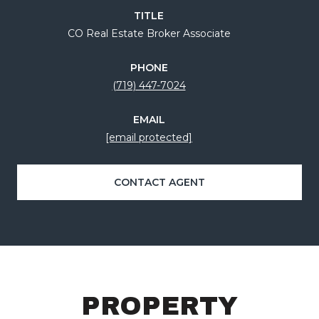
TITLE
CO Real Estate Broker Associate
PHONE
(719) 447-7024
EMAIL
[email protected]
CONTACT AGENT
PROPERTY