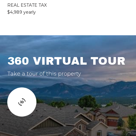
REAL ESTATE TAX
$4,989 yearly
360 VIRTUAL TOUR
Take a tour of this property