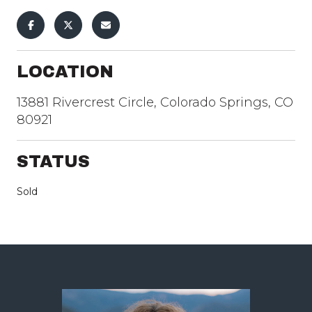
LOCATION
13881 Rivercrest Circle, Colorado Springs, CO
80921
STATUS
Sold