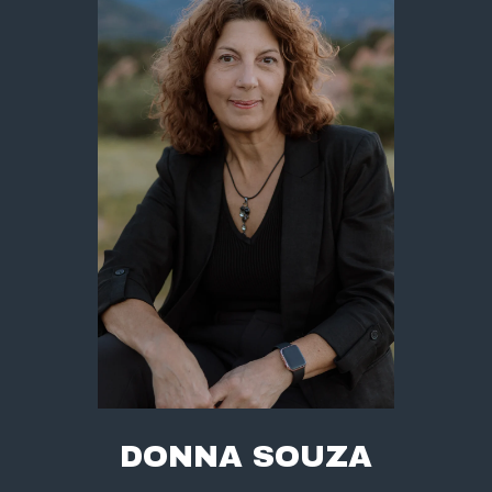
DONNA SOUZA