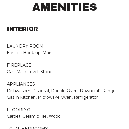
AMENITIES
INTERIOR
LAUNDRY ROOM
Electric Hook-up, Main
FIREPLACE
Gas, Main Level, Stone
APPLIANCES
Dishwasher, Disposal, Double Oven, Downdraft Range,
Gas in Kitchen, Microwave Oven, Refrigerator
FLOORING
Carpet, Ceramic Tile, Wood
TOTAL BEDROOMS: