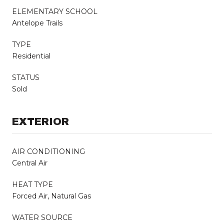
ELEMENTARY SCHOOL
Antelope Trails
TYPE
Residential
STATUS
Sold
EXTERIOR
AIR CONDITIONING
Central Air
HEAT TYPE
Forced Air, Natural Gas
WATER SOURCE