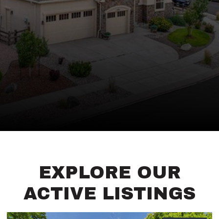
EXPLORE OUR
ACTIVE LISTINGS