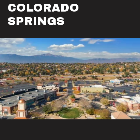
COLORADO
SPRINGS