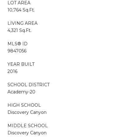
LOT AREA
10,764 Sq.Ft.
LIVING AREA
4,321 Sq.Ft.
MLS® ID
9847056
YEAR BUILT
2016
SCHOOL DISTRICT
Academy-20
HIGH SCHOOL
Discovery Canyon
MIDDLE SCHOOL
Discovery Canyon