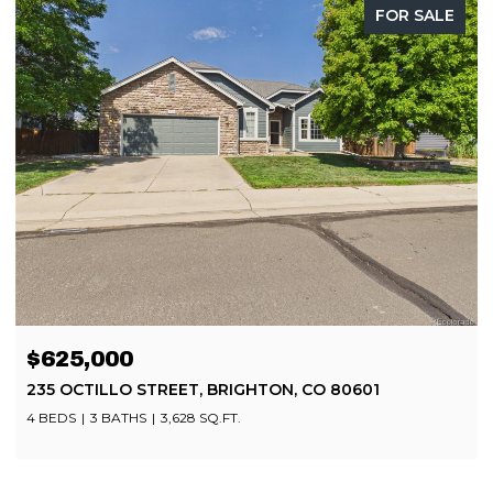
FOR SALE
OPEN HOUSE: 8/8/2026, 11:00 AM - 2:00 PM
$499,900
8252 BRIGANTINE DRIVE, COLORADO SPRINGS, CO
80920
4 BEDS
4 BATHS
2,080 SQ.FT.