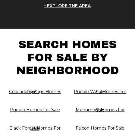
EXPLORE THE AREA
SEARCH HOMES
FOR SALE BY
NEIGHBORHOOD
Colorado Springs Homes For Sale
Pueblo West Homes For Sale
Pueblo Homes For Sale
Monument Homes For Sale
Falcon Homes For Sale
Black Forest Homes For Sale