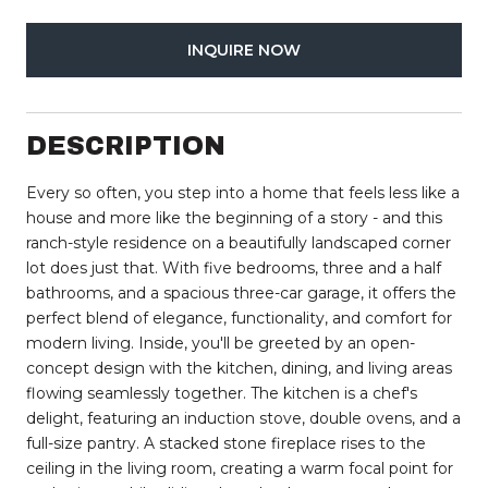
INQUIRE NOW
DESCRIPTION
Every so often, you step into a home that feels less like a
house and more like the beginning of a story - and this
ranch-style residence on a beautifully landscaped corner
lot does just that. With five bedrooms, three and a half
bathrooms, and a spacious three-car garage, it offers the
perfect blend of elegance, functionality, and comfort for
modern living. Inside, you'll be greeted by an open-
concept design with the kitchen, dining, and living areas
flowing seamlessly together. The kitchen is a chef's
delight, featuring an induction stove, double ovens, and a
full-size pantry. A stacked stone fireplace rises to the
ceiling in the living room, creating a warm focal point for