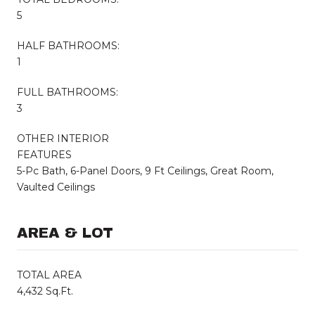
5
HALF BATHROOMS:
1
FULL BATHROOMS:
3
OTHER INTERIOR
FEATURES
5-Pc Bath, 6-Panel Doors, 9 Ft Ceilings, Great Room,
Vaulted Ceilings
AREA & LOT
TOTAL AREA
4,432 Sq.Ft.