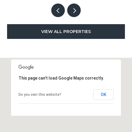
VIEW ALL PROPERTIES
This page can't load Google Maps correctly.
OK
Do you own this website?