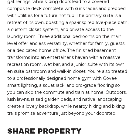
gatherings, while sliding doors lead to a covered
composite deck complete with sunshades and prepped
with utilities for a future hot tub. The primary suite is a
retreat of its own, boasting a spa-inspired five-piece bath,
a custom closet system, and private access to the
laundry room. Three additional bedrooms on the main
level offer endless versatility, whether for family, guests,
or a dedicated home office. The finished basement
transforms into an entertainer's haven with a massive
recreation room, wet bar, and a junior suite with its own
en suite bathroom and walk-in closet. You're also treated
to a professionally designed home gym with Govee
smart lighting, a squat rack, and pro-grade flooring so
you can skip the commute and train at home. Outdoors,
lush lawns, raised garden beds, and native landscaping
create a lovely backdrop, while nearby hiking and biking
trails promise adventure just beyond your doorstep.
SHARE PROPERTY