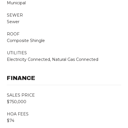
Municipal
SEWER
Sewer
ROOF
Composite Shingle
UTILITIES
Electricity Connected, Natural Gas Connected
FINANCE
SALES PRICE
$750,000
HOA FEES
$74