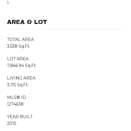
1
AREA & LOT
TOTAL AREA
3,538 Sq.Ft.
LOT AREA
7,866.94 Sq.Ft.
LIVING AREA
3,115 Sq.Ft.
MLS® ID
1274638
YEAR BUILT
2015