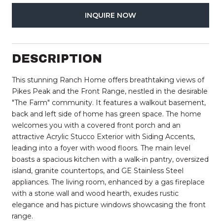
INQUIRE NOW
DESCRIPTION
This stunning Ranch Home offers breathtaking views of
Pikes Peak and the Front Range, nestled in the desirable
"The Farm" community. It features a walkout basement,
back and left side of home has green space. The home
welcomes you with a covered front porch and an
attractive Acrylic Stucco Exterior with Siding Accents,
leading into a foyer with wood floors. The main level
boasts a spacious kitchen with a walk-in pantry, oversized
island, granite countertops, and GE Stainless Steel
appliances. The living room, enhanced by a gas fireplace
with a stone wall and wood hearth, exudes rustic
elegance and has picture windows showcasing the front
range.