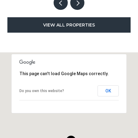
VIEW ALL PROPERTIES
This page can't load Google Maps correctly.
OK
Do you own this website?