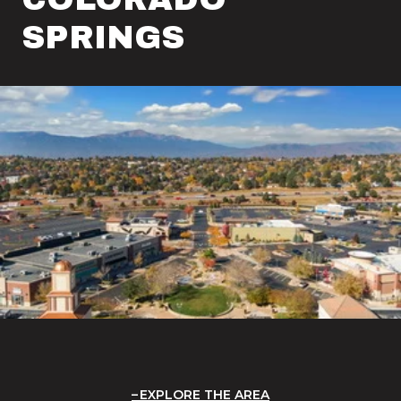
SPRINGS
EXPLORE THE AREA