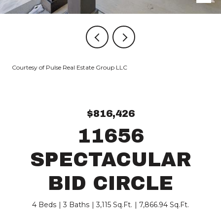
Courtesy of Pulse Real Estate Group LLC
$816,426
11656
SPECTACULAR
BID CIRCLE
4 Beds
3 Baths
3,115 Sq.Ft.
7,866.94 Sq.Ft.