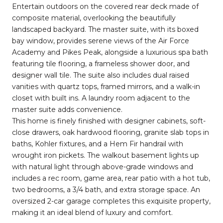
Entertain outdoors on the covered rear deck made of
composite material, overlooking the beautifully
landscaped backyard. The master suite, with its boxed
bay window, provides serene views of the Air Force
Academy and Pikes Peak, alongside a luxurious spa bath
featuring tile flooring, a frameless shower door, and
designer wall tile. The suite also includes dual raised
vanities with quartz tops, framed mirrors, and a walk-in
closet with built ins. A laundry room adjacent to the
master suite adds convenience.
This home is finely finished with designer cabinets, soft-
close drawers, oak hardwood flooring, granite slab tops in
baths, Kohler fixtures, and a Hem Fir handrail with
wrought iron pickets. The walkout basement lights up
with natural light through above-grade windows and
includes a rec room, game area, rear patio with a hot tub,
two bedrooms, a 3/4 bath, and extra storage space. An
oversized 2-car garage completes this exquisite property,
making it an ideal blend of luxury and comfort.