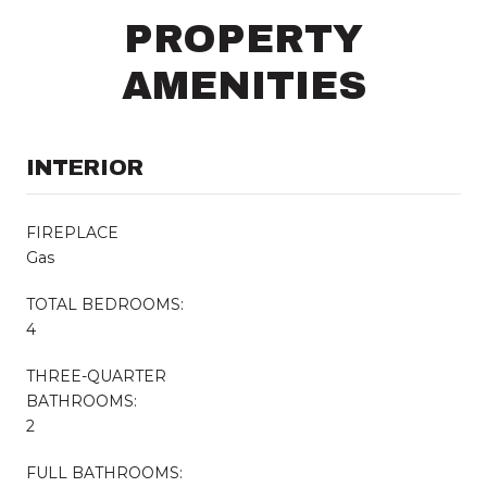
PROPERTY
AMENITIES
INTERIOR
FIREPLACE
Gas
TOTAL BEDROOMS:
4
THREE-QUARTER
BATHROOMS:
2
FULL BATHROOMS: