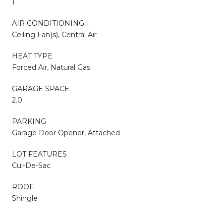
1
AIR CONDITIONING
Ceiling Fan(s), Central Air
HEAT TYPE
Forced Air, Natural Gas
GARAGE SPACE
2.0
PARKING
Garage Door Opener, Attached
LOT FEATURES
Cul-De-Sac
ROOF
Shingle