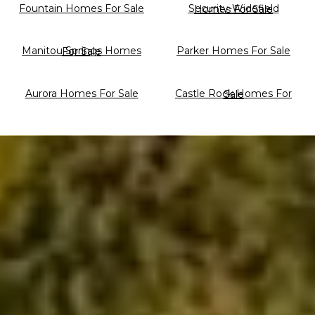
Fountain Homes For Sale
Security-Widefield Homes For Sale
Parker Homes For Sale
Manitou Springs Homes For Sale
Aurora Homes For Sale
Castle Rock Homes For Sale