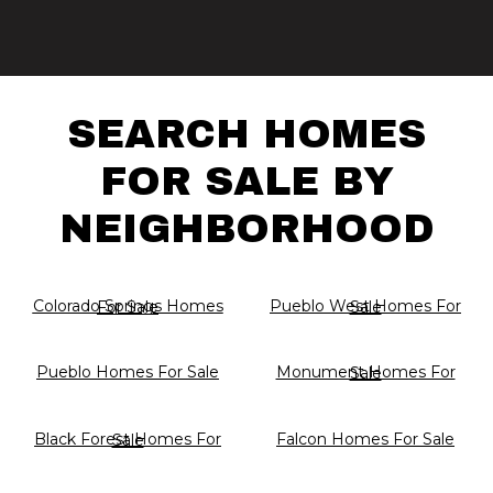
SEARCH HOMES
FOR SALE BY
NEIGHBORHOOD
Colorado Springs Homes For Sale
Pueblo West Homes For Sale
Pueblo Homes For Sale
Monument Homes For Sale
Falcon Homes For Sale
Black Forest Homes For Sale