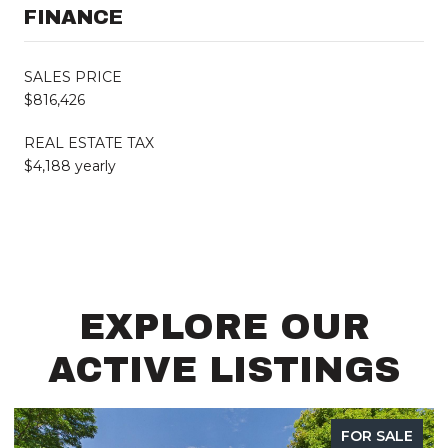
FINANCE
SALES PRICE
$816,426
REAL ESTATE TAX
$4,188 yearly
EXPLORE OUR
ACTIVE LISTINGS
SALE
FOR SAL