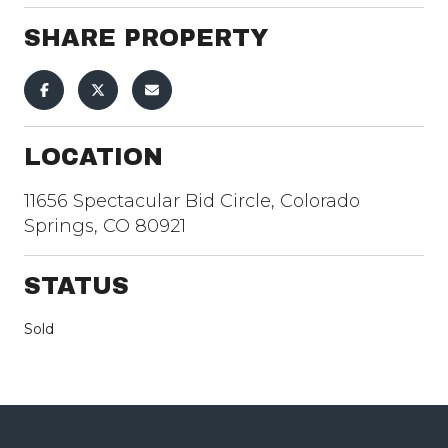
SHARE PROPERTY
LOCATION
11656 Spectacular Bid Circle, Colorado
Springs, CO 80921
STATUS
Sold