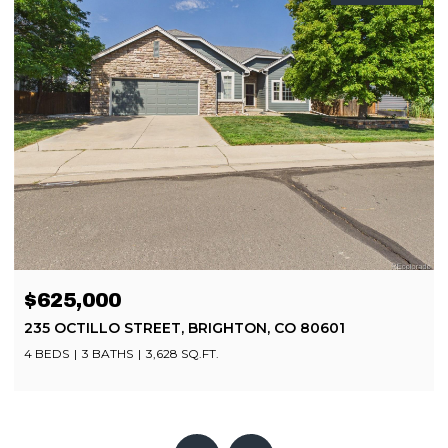
$499,900
8252 BRIGANTINE DRIVE, COLORADO SPRINGS, CO
80920
4 BEDS
4 BATHS
2,080 SQ.FT.