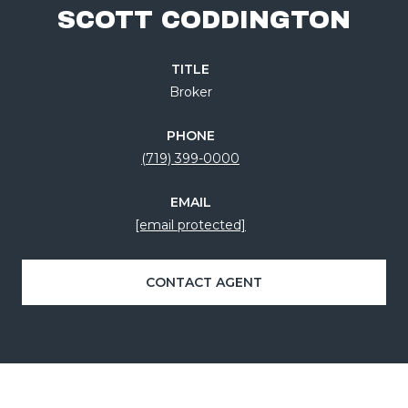
SCOTT CODDINGTON
TITLE
Broker
PHONE
(719) 399-0000
EMAIL
[email protected]
CONTACT AGENT