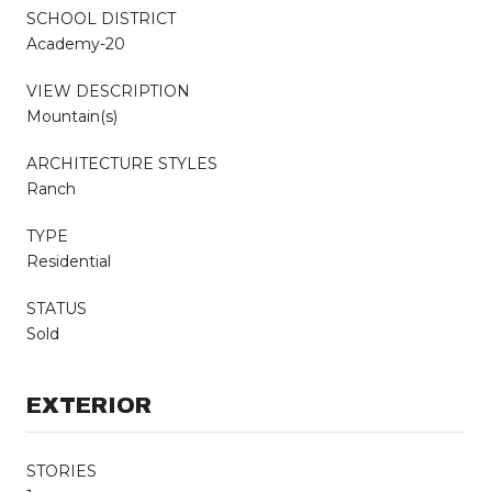
SCHOOL DISTRICT
Academy-20
VIEW DESCRIPTION
Mountain(s)
ARCHITECTURE STYLES
Ranch
TYPE
Residential
STATUS
Sold
EXTERIOR
STORIES