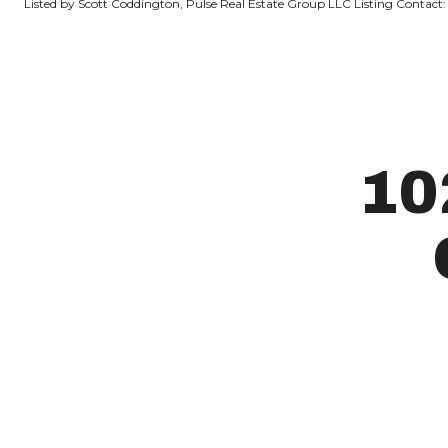
Listed by Scott Coddington, Pulse Real Estate Group LLC Listing Contact:
10