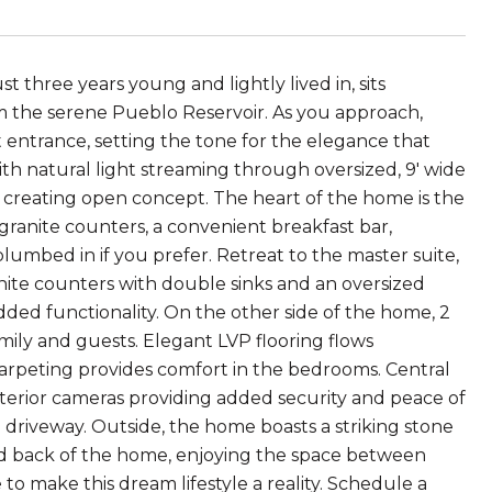
t three years young and lightly lived in, sits
om the serene Pueblo Reservoir. As you approach,
 entrance, setting the tone for the elegance that
ith natural light streaming through oversized, 9' wide
d, creating open concept. The heart of the home is the
granite counters, a convenient breakfast bar,
plumbed in if you prefer. Retreat to the master suite,
nite counters with double sinks and an oversized
dded functionality. On the other side of the home, 2
mily and guests. Elegant LVP flooring flows
carpeting provides comfort in the bedrooms. Central
terior cameras providing added security and peace of
 driveway. Outside, the home boasts a striking stone
nd back of the home, enjoying the space between
o make this dream lifestyle a reality. Schedule a