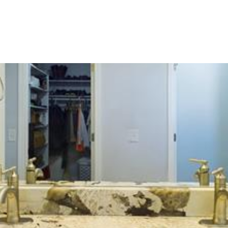
OME SEARCH
NEIGHBORHOODS
HOME VALUA