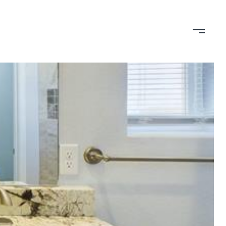
TION
CONTACT US
(719) 399-0000