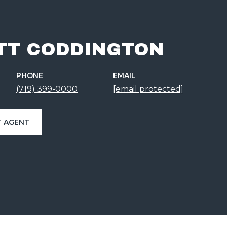
TT CODDINGTON
PHONE
EMAIL
(719) 399-0000
[email protected]
 AGENT