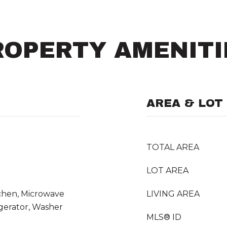
ROPERTY AMENITI
AREA & LOT
TOTAL AREA
LOT AREA
itchen, Microwave
LIVING AREA
gerator, Washer
MLS® ID