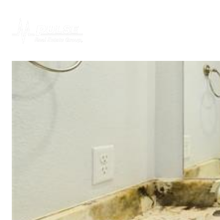
PROPERTIES
H