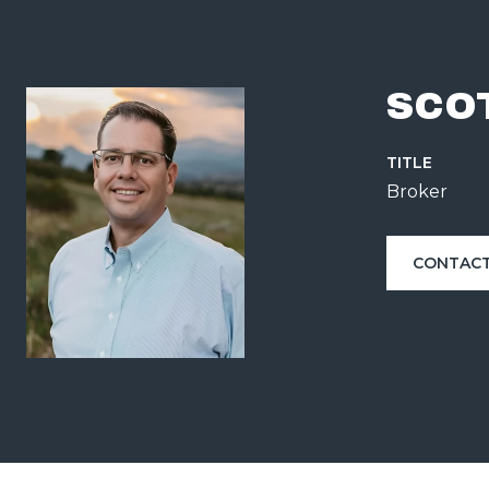
SCO
TITLE
Broker
CONTACT