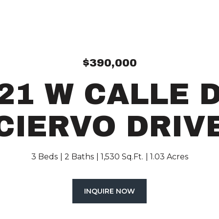
$390,000
21 W CALLE 
CIERVO DRIV
3 Beds
2 Baths
1,530 Sq.Ft.
1.03 Acres
INQUIRE NOW