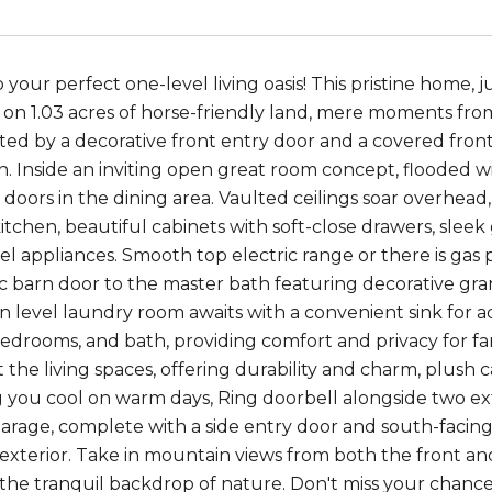
our perfect one-level living oasis! This pristine home, jus
y on 1.03 acres of horse-friendly land, mere moments fr
ted by a decorative front entry door and a covered front
in. Inside an inviting open great room concept, flooded w
ss doors in the dining area. Vaulted ceilings soar overhea
tchen, beautiful cabinets with soft-close drawers, sleek 
eel appliances. Smooth top electric range or there is gas 
c barn door to the master bath featuring decorative gra
n level laundry room awaits with a convenient sink for a
bedrooms, and bath, providing comfort and privacy for fa
the living spaces, offering durability and charm, plush 
 you cool on warm days, Ring doorbell alongside two ex
arage, complete with a side entry door and south-facing
exterior. Take in mountain views from both the front a
he tranquil backdrop of nature. Don't miss your chance t