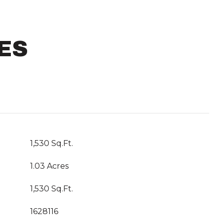
ES
1,530 Sq.Ft.
1.03 Acres
1,530 Sq.Ft.
1628116