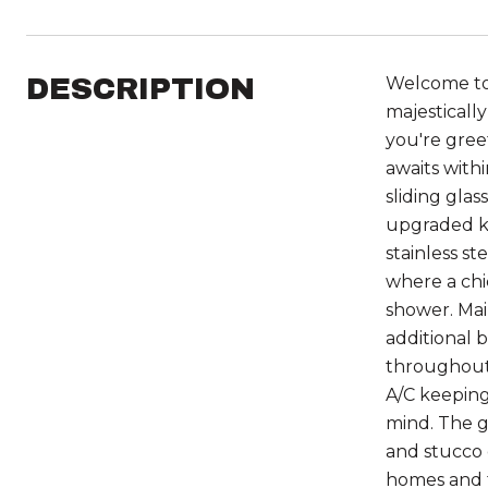
DESCRIPTION
Welcome to y
majesticall
you're gree
awaits with
sliding gla
upgraded ki
stainless st
where a chi
shower. Mai
additional 
throughout 
A/C keeping
mind. The g
and stucco 
homes and t