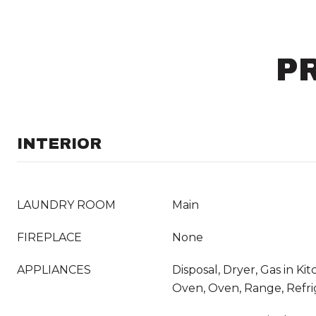
P
INTERIOR
LAUNDRY ROOM
Main
FIREPLACE
None
APPLIANCES
Disposal, Dryer, Gas in K
Oven, Oven, Range, Refri