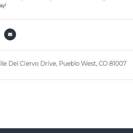
ay!
lle Del Ciervo Drive, Pueblo West, CO 81007