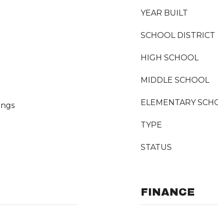
YEAR BUILT
SCHOOL DISTRICT
HIGH SCHOOL
MIDDLE SCHOOL
ELEMENTARY SCH
ings
TYPE
STATUS
FINANCE