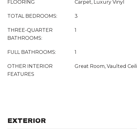
FLOORING
Carpet, Luxury Vinyl
TOTAL BEDROOMS:
3
THREE-QUARTER
1
BATHROOMS:
FULL BATHROOMS:
1
OTHER INTERIOR
Great Room, Vaulted Ceil
FEATURES
EXTERIOR