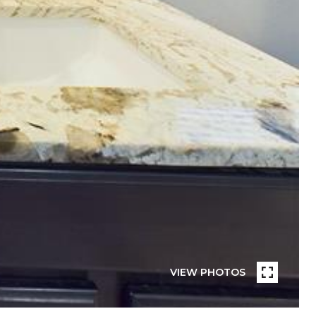
VIEW PHOTOS