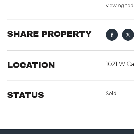
viewing tod
SHARE PROPERTY
LOCATION
1021 W Ca
STATUS
Sold