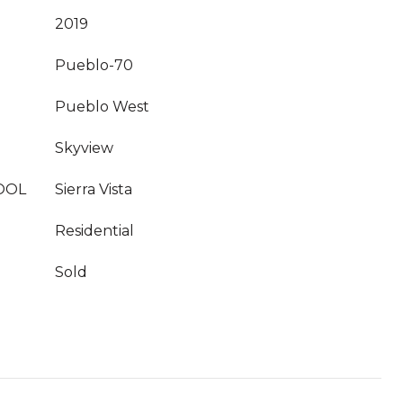
2019
Pueblo-70
Pueblo West
Skyview
OOL
Sierra Vista
Residential
Sold