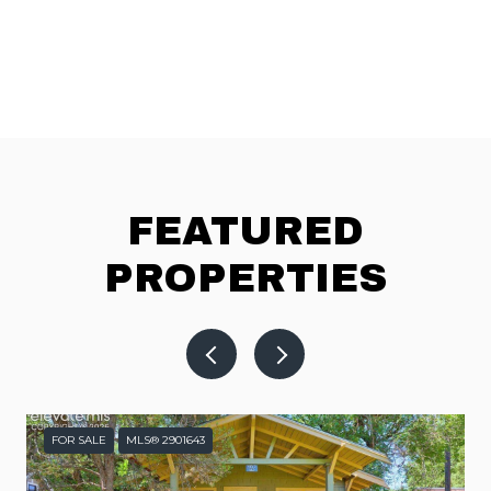
FEATURED
PROPERTIES
FOR SALE
MLS® 2901643