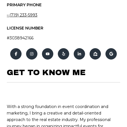
PRIMARY PHONE
(719) 233-5993
LICENSE NUMBER
#3038942166
GET TO KNOW ME
With a strong foundation in event coordination and
marketing, I bring a creative and detail-oriented
approach to the real estate industry. My professional
journey began in organizing impactful events for