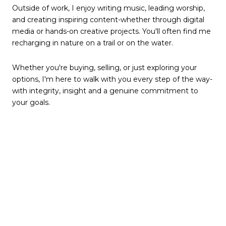
Outside of work, I enjoy writing music, leading worship,
and creating inspiring content-whether through digital
media or hands-on creative projects. You'll often find me
recharging in nature on a trail or on the water.
Whether you're buying, selling, or just exploring your
options, I'm here to walk with you every step of the way-
with integrity, insight and a genuine commitment to
your goals.