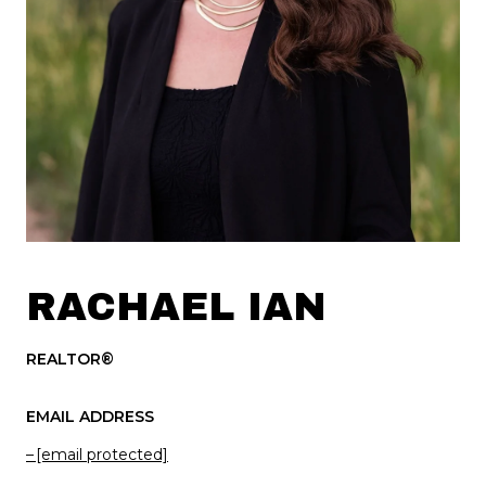
RACHAEL IAN
REALTOR®
EMAIL ADDRESS
[email protected]