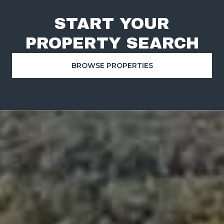
START YOUR
PROPERTY SEARCH
BROWSE PROPERTIES