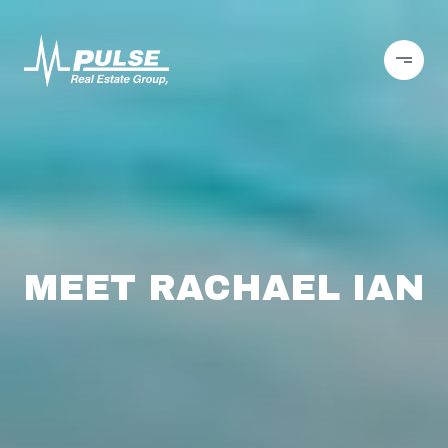
MEET RACHAEL IAN