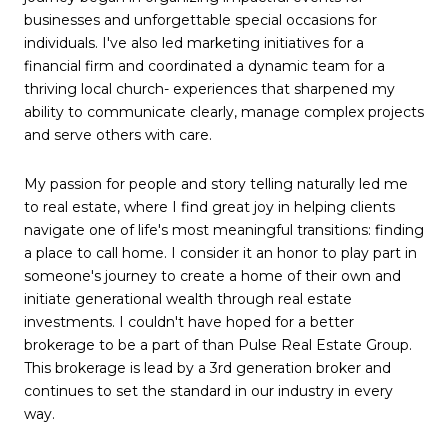
businesses and unforgettable special occasions for
individuals. I've also led marketing initiatives for a
financial firm and coordinated a dynamic team for a
thriving local church- experiences that sharpened my
ability to communicate clearly, manage complex projects
and serve others with care.
My passion for people and story telling naturally led me
to real estate, where I find great joy in helping clients
navigate one of life's most meaningful transitions: finding
a place to call home. I consider it an honor to play part in
someone's journey to create a home of their own and
initiate generational wealth through real estate
investments. I couldn't have hoped for a better
brokerage to be a part of than Pulse Real Estate Group.
This brokerage is lead by a 3rd generation broker and
continues to set the standard in our industry in every
way.