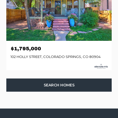
$1,795,000
102 HOLLY STREET, COLORADO SPRINGS, CO 80904
SEARCH HOMES